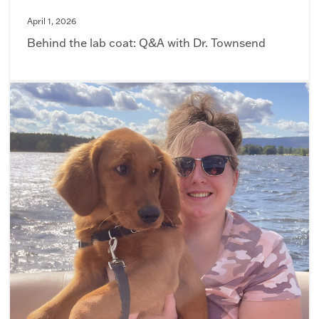
April 1, 2026
Behind the lab coat: Q&A with Dr. Townsend