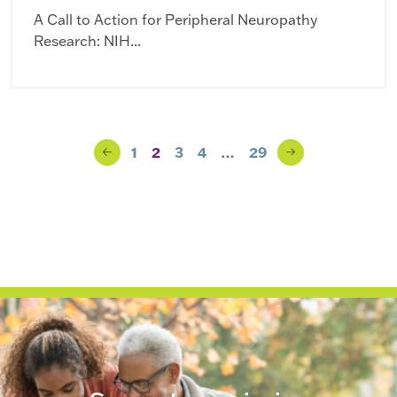
A Call to Action for Peripheral Neuropathy
Research: NIH...
Blog Navigation
1
2
3
4
…
29
Previous
Next
Page
Page