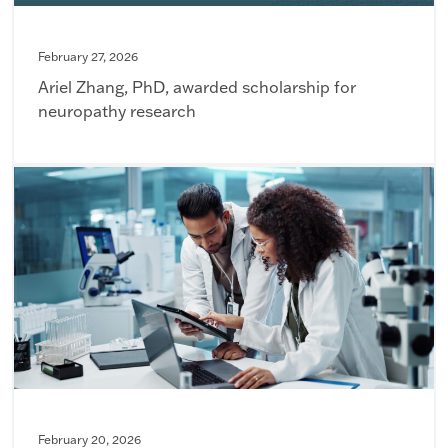
February 27, 2026
Ariel Zhang, PhD, awarded scholarship for
neuropathy research
February 20, 2026