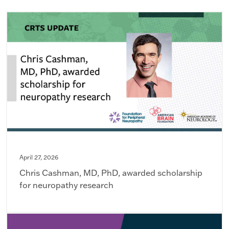
April 27, 2026
Chris Cashman, MD, PhD, awarded scholarship
for neuropathy research