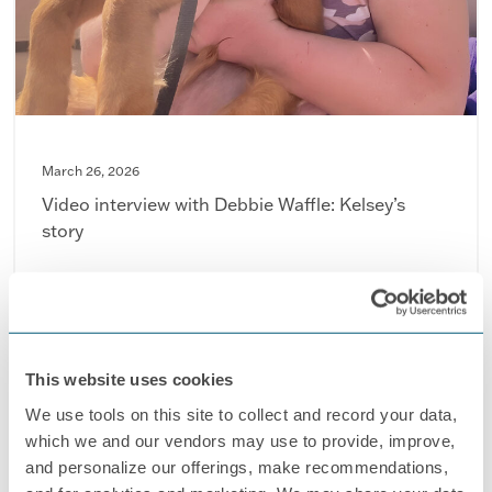
March 26, 2026
Video interview with Debbie Waffle: Kelsey’s
story
This website uses cookies
We use tools on this site to collect and record your data,
which we and our vendors may use to provide, improve,
and personalize our offerings, make recommendations,