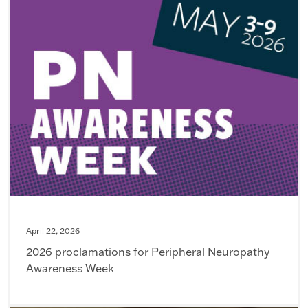
April 22, 2026
2026 proclamations for Peripheral Neuropathy
Awareness Week