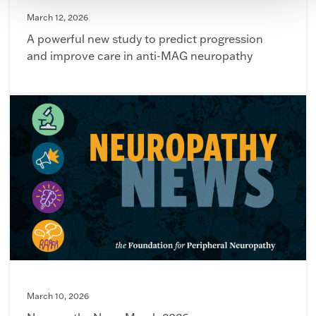
March 12, 2026
A powerful new study to predict progression
and improve care in anti-MAG neuropathy
March 10, 2026