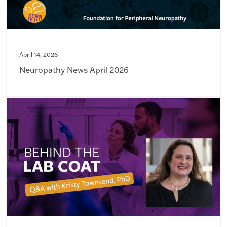
April 14, 2026
Neuropathy News April 2026