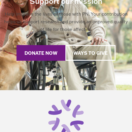
Support our mission
Help improve the lives of those with PN. Your contribution
helps us support research and provide an improved quality
of life for those affected.
DONATE NOW
WAYS TO GIVE