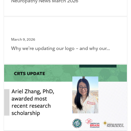
Neuropathy News March 2026
March 9, 2026
Why we’re updating our logo – and why our...