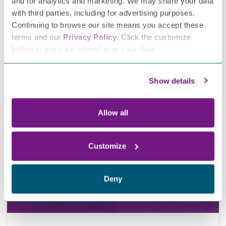
and for analytics and marketing. We may share your data
with third parties, including for advertising purposes.
Continuing to browse our site means you accept these
terms and our
Privacy Policy
. Click the customize
button to exercise control over your data.
March 18, 2026
FPN’s second annual Neuropathy Advocacy Day
Show details
Allow all
Customize
Deny