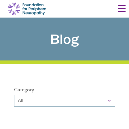
Skip to content
Blog
Category