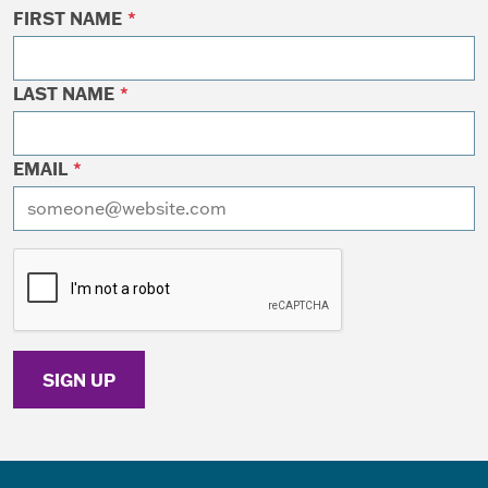
FIRST NAME
*
LAST NAME
*
EMAIL
*
I want to receive emails at this address