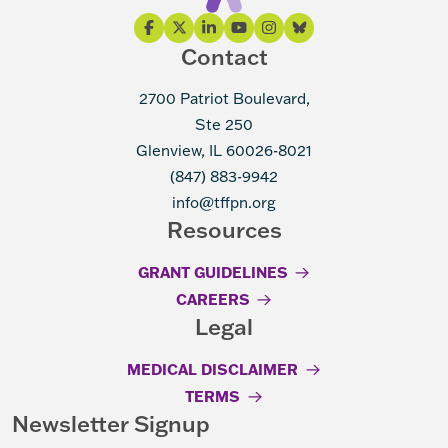
Contact
2700 Patriot Boulevard,
Ste 250
Glenview, IL 60026-8021
(847) 883-9942
info@tffpn.org
Resources
GRANT GUIDELINES
CAREERS
Legal
MEDICAL DISCLAIMER
TERMS
Newsletter Signup