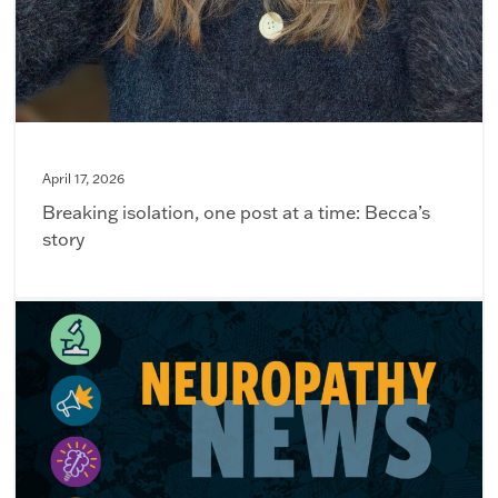
April 17, 2026
Breaking isolation, one post at a time: Becca’s
story