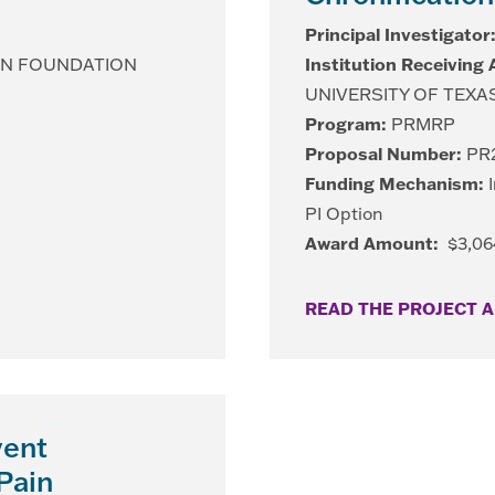
Principal Investigator
ON FOUNDATION
Institution Receiving
UNIVERSITY OF TEXA
Program:
PRMRP
Proposal Number:
PR2
Funding Mechanism:
I
PI Option
Award Amount:
$3,06
READ THE PROJECT 
vent
Pain