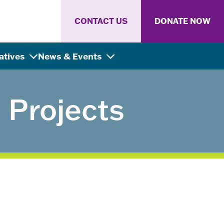
CONTACT US
DONATE NOW
iatives
News & Events
Projects