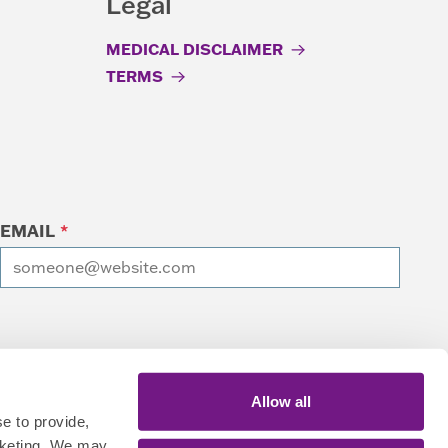
Legal
MEDICAL DISCLAIMER
TERMS
EMAIL
*
I want to receive emails at this address
Allow all
e to provide,
rketing. We may