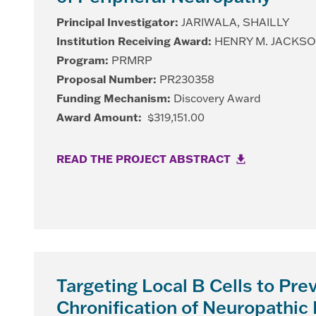
Principal Investigator:
JARIWALA, SHAILLY
Institution Receiving Award:
HENRY M. JACKS
Program:
PRMRP
Proposal Number:
PR230358
Funding Mechanism:
Discovery Award
Award Amount:
$319,151.00
READ THE PROJECT ABSTRACT
Targeting Local B Cells to Pre
Chronification of Neuropathic 