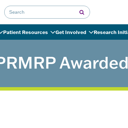
Search for:
Patient Resources
Get Involved
Research Init
PRMRP Awarded 