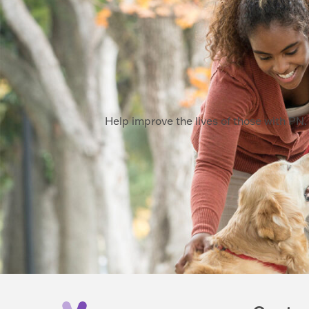
Help improve the lives of those with PN. 