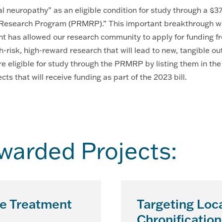
ral neuropathy” as an eligible condition for study through a $
esearch Program (PRMRP).” This important breakthrough was 
 has allowed our research community to apply for funding fro
h-risk, high-reward research that will lead to new, tangible 
re eligible for study through the PRMRP by listing them in th
s that will receive funding as part of the 2023 bill.
arded Projects:
he Treatment
Targeting Loca
Chronification