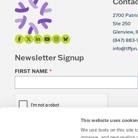
Conta
2700 Patri
Ste 250
Glenview, 
(847) 883-
info@tffpn
Newsletter Signup
FIRST NAME
*
This website uses cookie
We use tools on this site 
improve, and personalize 