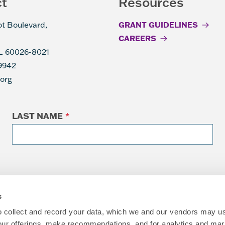
ct
Resources
ot Boulevard,
GRANT GUIDELINES
CAREERS
IL 60026-8021
9942
.org
LAST NAME
*
s
to collect and record your data, which we and our vendors may us
our offerings, make recommendations, and for analytics and ma