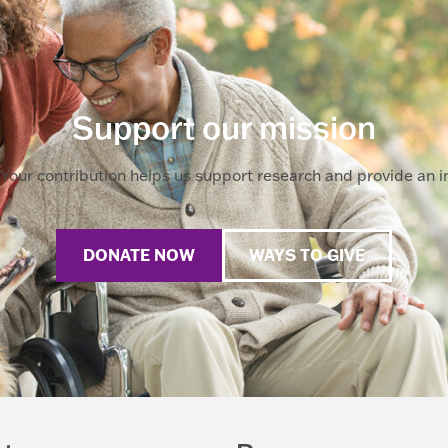
Support our mission
Your contribution helps us support research and provide an im
DONATE NOW
WAYS TO GIVE