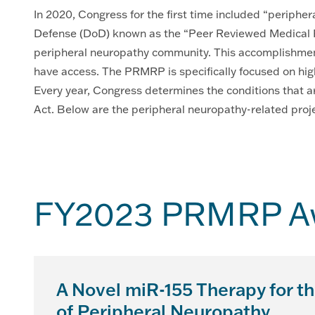
In 2020, Congress for the first time included “periphe
Defense (DoD) known as the “Peer Reviewed Medical R
peripheral neuropathy community. This accomplishment
have access. The PRMRP is specifically focused on hig
Every year, Congress determines the conditions that a
Act. Below are the peripheral neuropathy-related project
FY2023 PRMRP Aw
A Novel miR-155 Therapy for t
of Peripheral Neuropathy