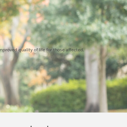
proved quality of life for those affected.