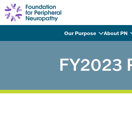
Skip to content
Our Purpose
About PN
FY2023 