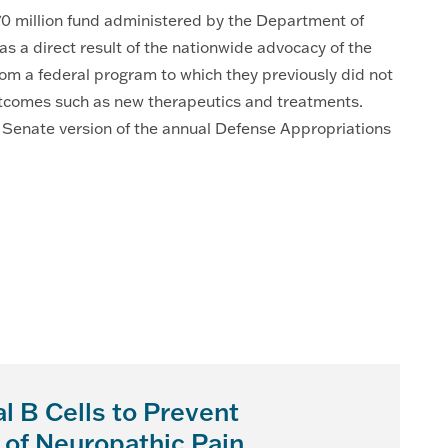
370 million fund administered by the Department of
a direct result of the nationwide advocacy of the
m a federal program to which they previously did not
outcomes such as new therapeutics and treatments.
e Senate version of the annual Defense Appropriations
l B Cells to Prevent
 of Neuropathic Pain