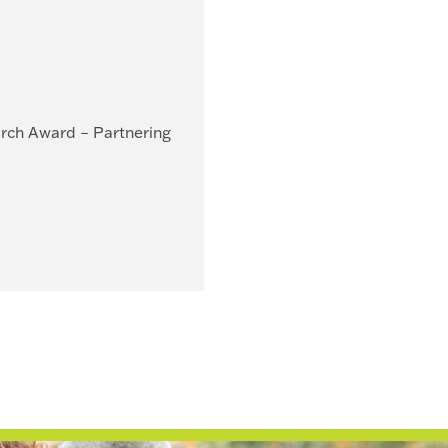
arch Award – Partnering