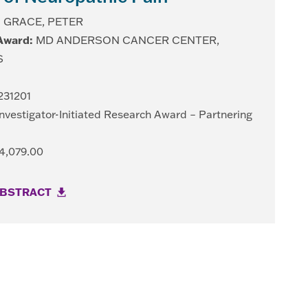
:
GRACE, PETER
 Award:
MD ANDERSON CANCER CENTER,
S
31201
nvestigator-Initiated Research Award – Partnering
4,079.00
ABSTRACT