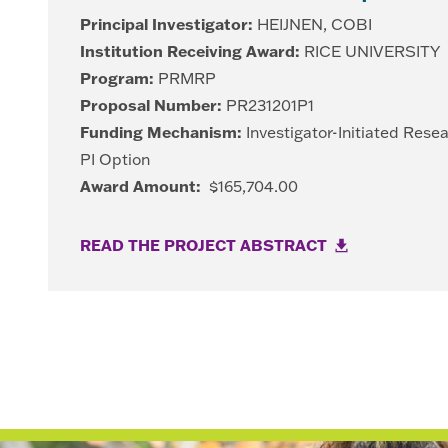
Principal Investigator:
HEIJNEN, COBI
Institution Receiving Award:
RICE UNIVERSITY
Program:
PRMRP
Proposal Number:
PR231201P1
Funding Mechanism:
Investigator-Initiated Rese
PI Option
Award Amount:
$165,704.00
READ THE PROJECT ABSTRACT