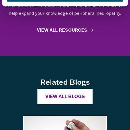
Read our newsletter and explore educational brochures to
help expand your knowledge of peripheral neuropathy.
VIEW ALL RESOURCES
Related Blogs
VIEW ALL BLOGS