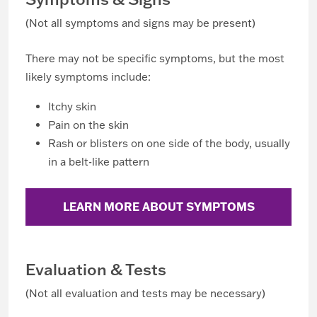
(Not all symptoms and signs may be present)
There may not be specific symptoms, but the most
likely symptoms include:
Itchy skin
Pain on the skin
Rash or blisters on one side of the body, usually
in a belt-like pattern
LEARN MORE ABOUT SYMPTOMS
Evaluation & Tests
(Not all evaluation and tests may be necessary)