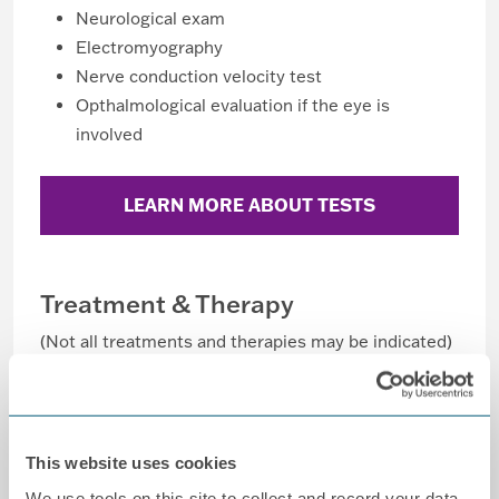
Neurological exam
Electromyography
Nerve conduction velocity test
Opthalmological evaluation if the eye is
involved
LEARN MORE ABOUT TESTS
Treatment & Therapy
(Not all treatments and therapies may be indicated)
Anticonvulsants (Neurontin®)
Antidepressants
Antiviral medications
This website uses cookies
Nerve block
We use tools on this site to collect and record your data,