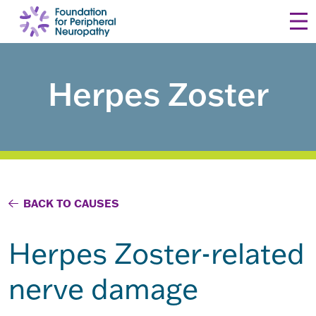
Skip to content
Herpes Zoster
BACK TO CAUSES
Herpes Zoster-related
nerve damage