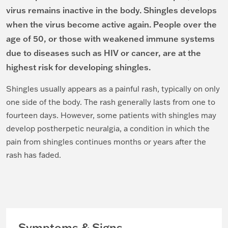
virus remains inactive in the body. Shingles develops
when the virus become active again. People over the
age of 50, or those with weakened immune systems
due to diseases such as HIV or cancer, are at the
highest risk for developing shingles.
Shingles usually appears as a painful rash, typically on only
one side of the body. The rash generally lasts from one to
fourteen days. However, some patients with shingles may
develop postherpetic neuralgia, a condition in which the
pain from shingles continues months or years after the
rash has faded.
Symptoms & Signs