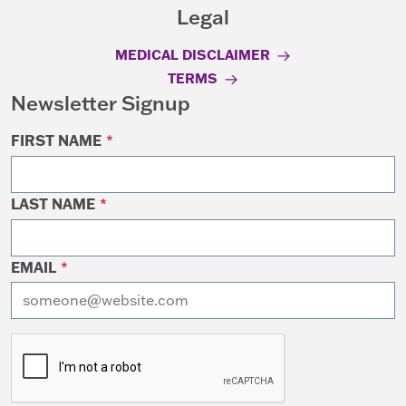
Legal
MEDICAL DISCLAIMER
TERMS
Newsletter Signup
FIRST NAME
*
LAST NAME
*
EMAIL
*
I want to receive emails at this address