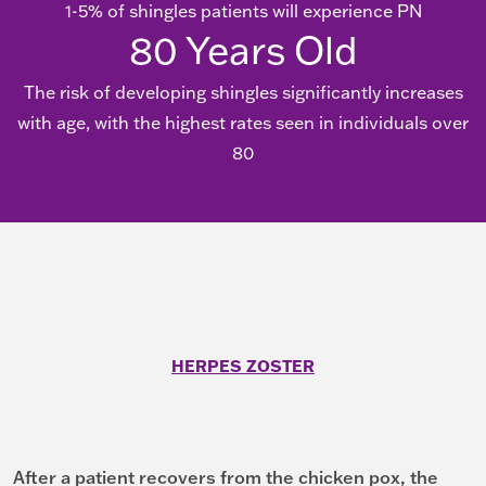
1-5% of shingles patients will experience PN
80
Years Old
The risk of developing shingles significantly increases
with age, with the highest rates seen in individuals over
80
HERPES ZOSTER
After a patient recovers from the chicken pox, the