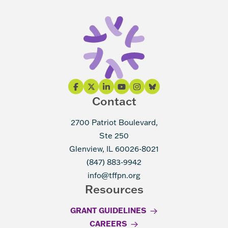
Contact
2700 Patriot Boulevard,
Ste 250
Glenview, IL 60026-8021
(847) 883-9942
info@tffpn.org
Resources
GRANT GUIDELINES
CAREERS