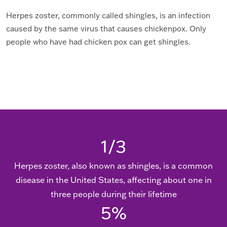
Herpes zoster, commonly called shingles, is an infection
caused by the same virus that causes chickenpox. Only
people who have had chicken pox can get shingles.
1/
3
Herpes zoster, also known as shingles, is a common
disease in the United States, affecting about one in
three people during their lifetime
5
%