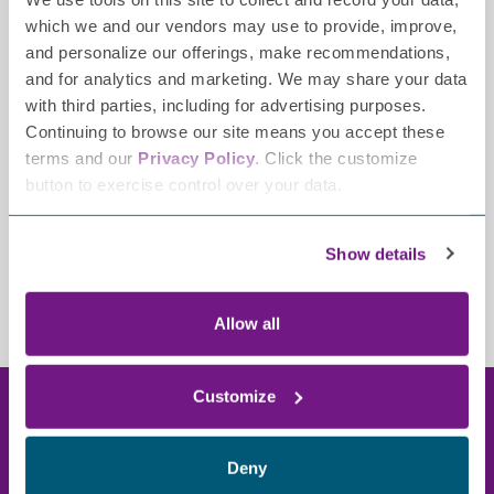
Opioid medication
which we and our vendors may use to provide, improve,
Corticosteroids
and personalize our offerings, make recommendations,
Take safety measures to compensate for loss of
and for analytics and marketing. We may share your data
sensation
with third parties, including for advertising purposes.
Continuing to browse our site means you accept these
terms and our
Privacy Policy
. Click the customize
LEARN MORE ABOUT TREATMENTS
button to exercise control over your data.
Show details
Allow all
Customize
Resource library
Deny