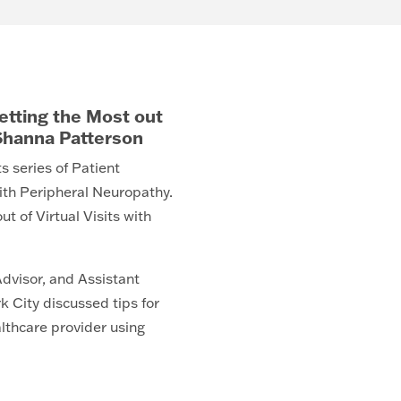
Getting the Most out
. Shanna Patterson
s series of Patient
ith Peripheral Neuropathy.
t of Virtual Visits with
dvisor, and Assistant
k City discussed tips for
lthcare provider using