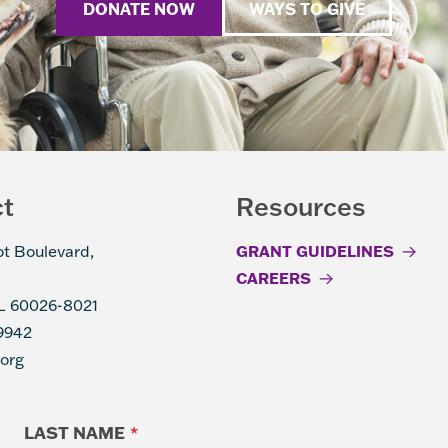
DONATE NOW
WAYS TO GIVE
ct
Resources
ot Boulevard,
GRANT GUIDELINES
CAREERS
IL 60026-8021
9942
.org
LAST NAME
*