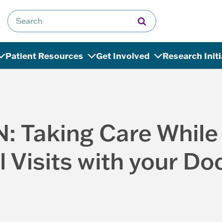
Search for:
Patient Resources
Get Involved
Research Init
N: Taking Care While
l Visits with your Do