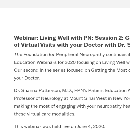
Webinar: Living Well with PN: Session 2: 
of Virtual Visits with your Doctor with Dr
The
Foundation
for
Peripheral Neuropathy continues it
Education Webinars for 2020 focusing on Living Well w
Our second in the series focused on Getting the Most ou
your Doctor.
Dr. Shanna Patterson, M.D., FPN’s Patient Education A
Professor of Neurology at Mount Sinai West in New Yor
making the most of engaging with your neuropathy hea
these virtual care modalities.
This webinar was held live on June 4, 2020.