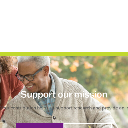
Support our mission
Your contribution helps us support research and provide an im