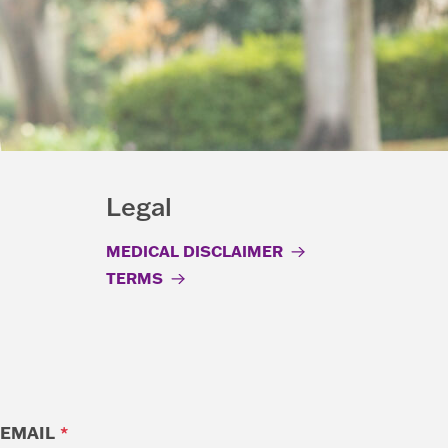
Legal
MEDICAL DISCLAIMER
TERMS
EMAIL
*