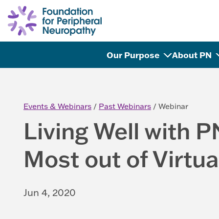
Skip to content
Our Purpose
About PN
Events & Webinars
Past Webinars
Webinar
Living Well with P
Most out of Virtua
Jun 4, 2020