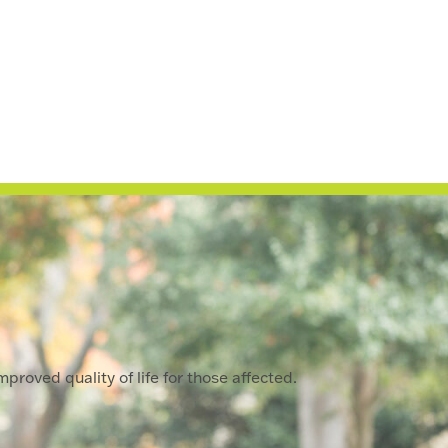
proved quality of life for those affected.