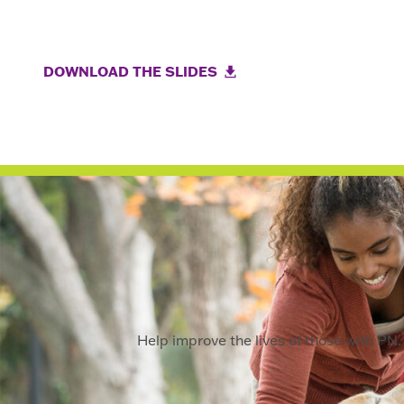
DOWNLOAD THE SLIDES
Help improve the lives of those with PN. 