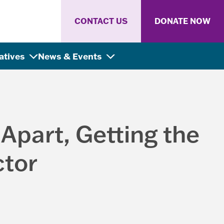
CONTACT US
DONATE NOW
iatives
News & Events
 Apart, Getting the
ctor