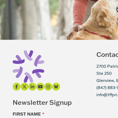
Conta
2700 Patri
Ste 250
Glenview, 
(847) 883-
info@tffpn
Newsletter Signup
FIRST NAME
*