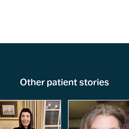
Other patient stories