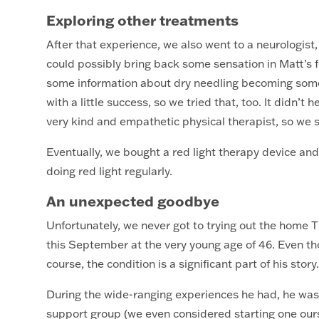
Exploring other treatments
After that experience, we also went to a neurologist,
could possibly bring back some sensation in Matt’s f
some information about dry needling becoming some
with a little success, so we tried that, too. It didn’t
very kind and empathetic physical therapist, so we
Eventually, we bought a red light therapy device a
doing red light regularly.
An unexpected goodbye
Unfortunately, we never got to trying out the home T
this September at the very young age of 46. Even th
course, the condition is a significant part of his stor
During the wide-ranging experiences he had, he was y
support group (we even considered starting one ours