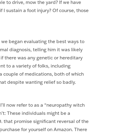
able to drive, mow the yard? If we have
if I sustain a foot injury? Of course, those
, we began evaluating the best ways to
l diagnosis, telling him it was likely
 if there was any genetic or hereditary
t to a variety of folks, including
 a couple of medications, both of which
hat despite wanting relief so badly.
I’ll now refer to as a “neuropathy witch
’t: These individuals might be a
 that promise significant reversal of the
 purchase for yourself on Amazon. There