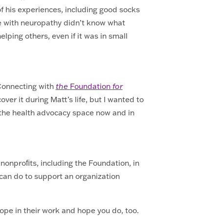
f his experiences, including good socks
le with neuropathy didn’t know what
lping others, even if it was in small
 Connecting with
the
Foundation
for
over it during Matt’s life, but I wanted to
n the health advocacy space now and in
 nonproﬁts, including the Foundation, in
we can do to support an organization
hope in their work and hope you do, too.