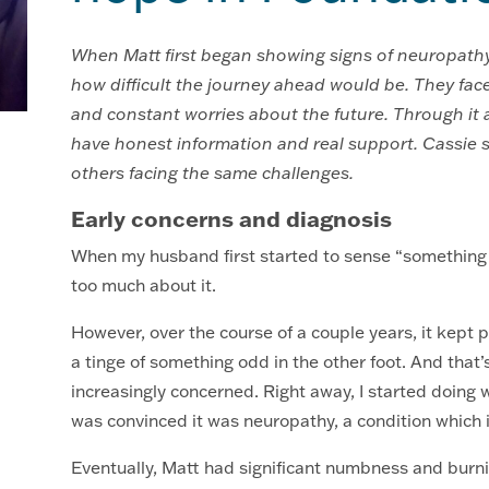
When Matt first began showing signs of neuropathy, 
how difficult the journey ahead would be. They face
and constant worries about the future. Through it al
have honest information and real support. Cassie s
others facing the same challenges.
Early concerns and diagnosis
When my husband first started to sense “something we
too much about it.
However, over the course of a couple years, it kept 
a tinge of something odd in the other foot. And that’
increasingly concerned. Right away, I started doing w
was convinced it was neuropathy, a condition which i
Eventually, Matt had significant numbness and burn