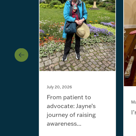
July 20, 2026
From patient to
Ma
advocate: Jayne’s
I
journey of raising
awareness...