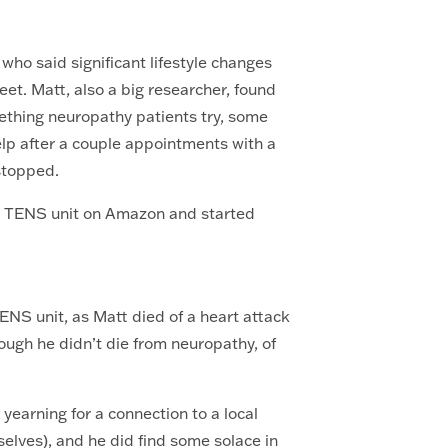
 who said significant lifestyle changes
eet. Matt, also a big researcher, found
thing neuropathy patients try, some
 help after a couple appointments with a
 stopped.
nd TENS unit on Amazon and started
ENS unit, as Matt died of a heart attack
ough he didn’t die from neuropathy, of
y.
earning for a connection to a local
elves), and he did find some solace in