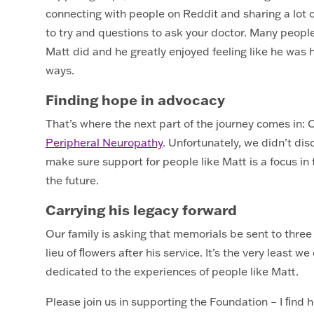
connecting with people on Reddit and sharing a lot o
to try and questions to ask your doctor. Many peop
Matt did and he greatly enjoyed feeling like he was he
ways.
Finding hope in advocacy
That’s where the next part of the journey comes in:
Peripheral Neuropathy
. Unfortunately, we didn’t disc
make sure support for people like Matt is a focus i
the future.
Carrying his legacy forward
Our family is asking that memorials be sent to three
lieu of ﬂowers after his service. It’s the very least 
dedicated to the experiences of people like Matt.
Please join us in supporting the Foundation – I ﬁnd 