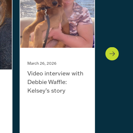
January 29,
Video in
Will Sc
March 26, 2026
Video interview with
Debbie Waffle:
Kelsey’s story