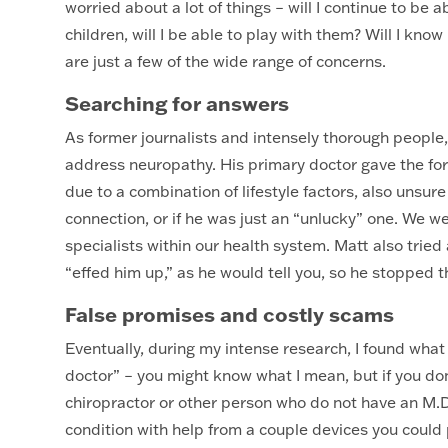
worried about a lot of things – will I continue to be 
children, will I be able to play with them? Will I know 
are just a few of the wide range of concerns.
Searching for answers
As former journalists and intensely thorough people
address neuropathy. His primary doctor gave the forma
due to a combination of lifestyle factors, also unsure
connection, or if he was just an “unlucky” one. We wen
specialists within our health system. Matt also tried
“effed him up,” as he would tell you, so he stopped t
False promises and costly scams
Eventually, during my intense research, I found what 
doctor” – you might know what I mean, but if you don
chiropractor or other person who do not have an M.D.
condition with help from a couple devices you could