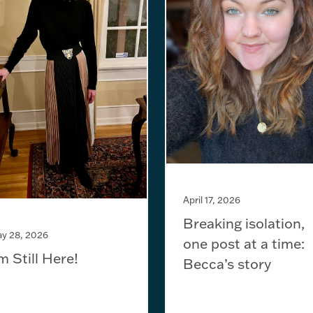
April 17, 2026
Breaking isolation,
y 28, 2026
one post at a time:
’m Still Here!
Becca’s story