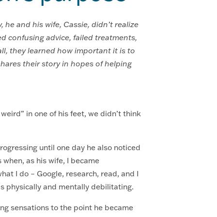
he and his wife, Cassie, didn’t realize
d confusing advice, failed treatments,
l, they learned how important it is to
hares their story in hopes of helping
ird” in one of his feet, we didn’t think
progressing until one day he also noticed
s when, as his wife, I became
hat I do – Google, research, read, and I
s physically and mentally debilitating.
ing sensations to the point he became