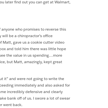
u later find out you can get at Walmart,
?
of anyone who promises to reverse this
will be a chiropractor’s office
of Matt, gave us a cookie cutter video
box and told him there was little hope
d see the value in us spending…more
ice, but Matt, amazingly, kept great
t it” and were not going to write the
ceeding immediately and also asked for
me incredibly defensive and clearly
ke bank off of us. I swore a lot of swear
ver went back.