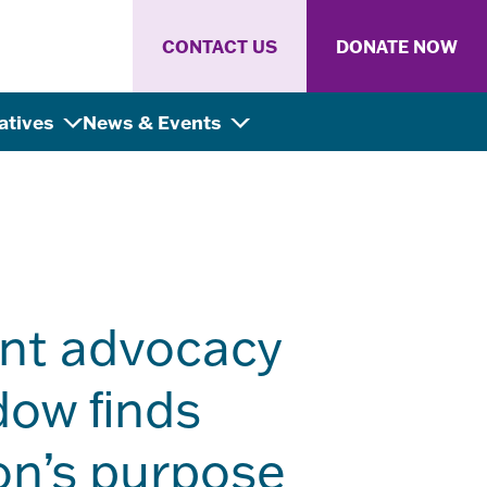
CONTACT US
DONATE NOW
iatives
News & Events
nt advocacy
idow ﬁnds
on’s purpose