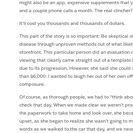
might also be an app, expensive supplements that yo
and a couple phone calls a month. The real clincher
It’ll cost you thousands and thousands of dollars.
This part of the story is so important: Be skeptical 
disease through unproven methods out of what likely 
storefront. This particular person did an evaluation 
viewing that clearly came straight out of a template 
due to its progression. However, she said she coul
than $6,000. I wanted to laugh her out of her own off
composure.
Of course, as thorough people, we had to “think abou
check that day. When we made clear we weren’t pro
the paperwork to take home and look over, she beca
upset, as she began to realize she wasn’t going to ma
words as we walked to the car that day, and we ne