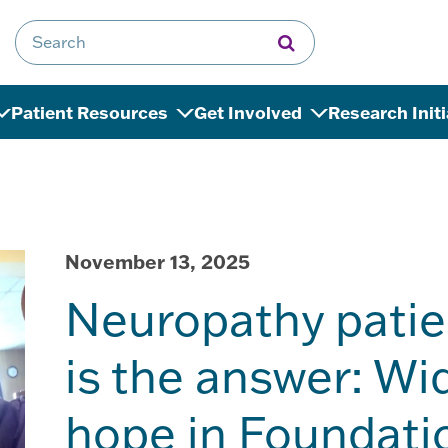
Search for:
Patient Resources
Get Involved
Research Init
November 13, 2025
Neuropathy patie
is the answer: W
hope in Foundati