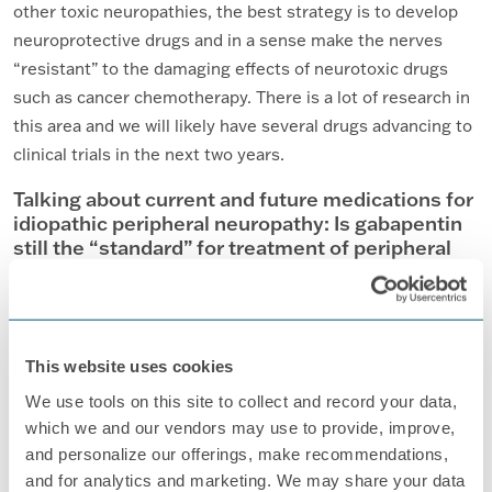
other toxic neuropathies, the best strategy is to develop
neuroprotective drugs and in a sense make the nerves
“resistant” to the damaging effects of neurotoxic drugs
such as cancer chemotherapy. There is a lot of research in
this area and we will likely have several drugs advancing to
clinical trials in the next two years.
Talking about current and future medications for
idiopathic peripheral neuropathy: Is gabapentin
still the “standard” for treatment of peripheral
neuropathy?
Yes, gabapentin is still one of the most commonly used
medications to control symptoms of PN.
This website uses cookies
What is the status of research on gene
therapies?
We use tools on this site to collect and record your data,
which we and our vendors may use to provide, improve,
This is likely many, many years away and will be applied to
and personalize our offerings, make recommendations,
select, inherited types of neuropathy.
and for analytics and marketing. We may share your data