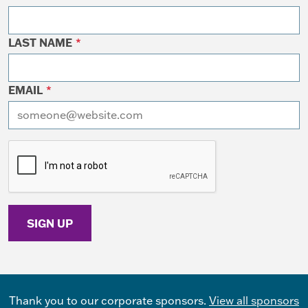
LAST NAME
*
EMAIL
*
I want to receive emails at this address
Thank you to our corporate sponsors.
View all sponsors