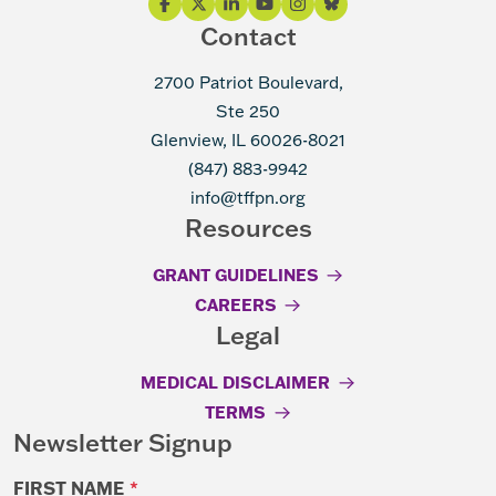
Contact
2700 Patriot Boulevard,
Ste 250
Glenview, IL 60026-8021
(847) 883-9942
info@tffpn.org
Resources
GRANT GUIDELINES
CAREERS
Legal
MEDICAL DISCLAIMER
TERMS
Newsletter Signup
FIRST NAME
*