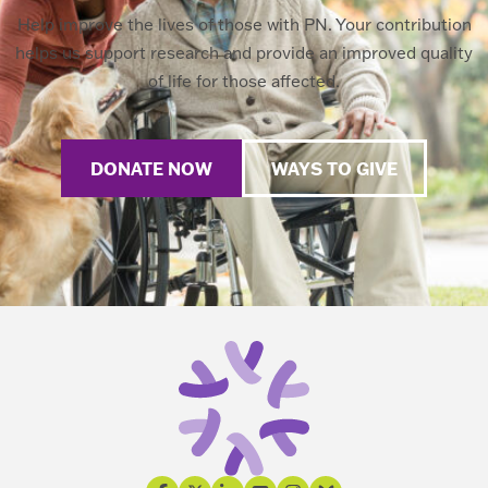
Help improve the lives of those with PN. Your contribution
helps us support research and provide an improved quality
of life for those affected.
DONATE NOW
WAYS TO GIVE