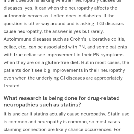
If the question is asking whether neuropathy causes GI
diseases, yes, it can when the neuropathy affects the
autonomic nerves as it often does in diabetes. If the
question is other way around and is asking if GI diseases
cause neuropathy, the answer is yes but rarely.
Autoimmune diseases such as Crohn’s, ulcerative colitis,
celiac, etc., can be associated with PN, and some patients
with true celiac see improvement in their PN symptoms
when they are on a gluten-free diet. But in most cases, the
patients don’t see big improvements in their neuropathy
even when the underlying GI diseases are appropriately
treated.
What research is being done for drug-related
neuropathies such as statins?
It is unclear if statins actually cause neuropathy. Statin use
is common and neuropathy is common, so most cases
claiming connection are likely chance occurrences. For