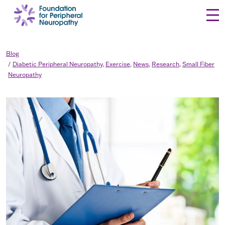
Skip to content
Blog
Diabetic Peripheral Neuropathy
,
Exercise
,
News
,
Research
,
Small Fiber
Neuropathy