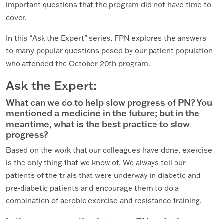
important questions that the program did not have time to
cover.
In this “Ask the Expert” series, FPN explores the answers
to many popular questions posed by our patient population
who attended the October 20th program.
Ask the Expert:
What can we do to help slow progress of PN? You
mentioned a medicine in the future; but in the
meantime, what is the best practice to slow
progress?
Based on the work that our colleagues have done, exercise
is the only thing that we know of. We always tell our
patients of the trials that were underway in diabetic and
pre-diabetic patients and encourage them to do a
combination of aerobic exercise and resistance training.