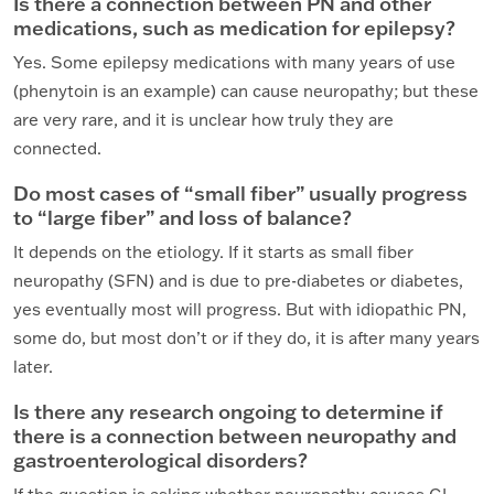
Is there a connection between PN and other
medications, such as medication for epilepsy?
Yes. Some epilepsy medications with many years of use
(phenytoin is an example) can cause neuropathy; but these
are very rare, and it is unclear how truly they are
connected.
Do most cases of “small fiber” usually progress
to “large fiber” and loss of balance?
It depends on the etiology. If it starts as small fiber
neuropathy (SFN) and is due to pre-diabetes or diabetes,
yes eventually most will progress. But with idiopathic PN,
some do, but most don’t or if they do, it is after many years
later.
Is there any research ongoing to determine if
there is a connection between neuropathy and
gastroenterological disorders?