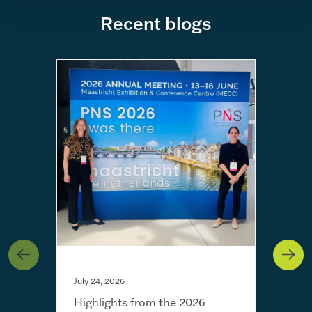
Recent blogs
July 24, 2026
Highlights from the 2026