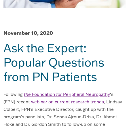
November 10, 2020
Ask the Expert:
Popular Questions
from PN Patients
Following
the
Foundation
for
Peripheral Neuropathy
‘s
(FPN) recent
webinar on current research trends
, Lindsay
Colbert, FPN’s Executive Director, caught up with the
program’s panelists, Dr. Senda Ajroud-Driss, Dr. Ahmet
Höke and Dr. Gordon Smith to follow-up on some