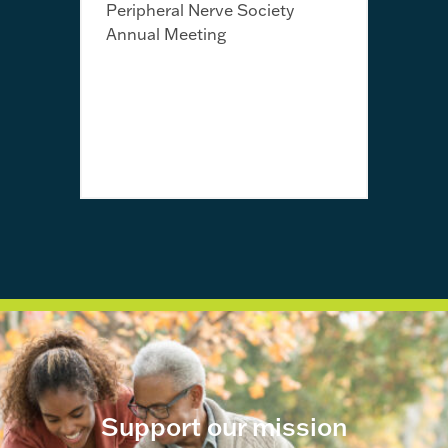
Peripheral Nerve Society
Annual Meeting
July 
Fro
Jayn
awa
Support our mission