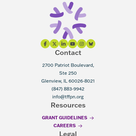
Contact
2700 Patriot Boulevard,
Ste 250
Glenview, IL 60026-8021
(847) 883-9942
info@tffpn.org
Resources
GRANT GUIDELINES
CAREERS
Legal