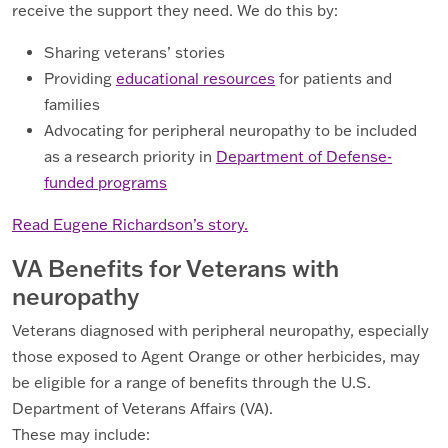
receive the support they need. We do this by:
Sharing veterans’ stories
Providing
educational resources
for patients and
families
Advocating for peripheral neuropathy to be included
as a research priority in
Department of Defense-
funded programs
Read Eugene Richardson’s story.
VA Benefits for Veterans with
neuropathy
Veterans diagnosed with peripheral neuropathy, especially
those exposed to Agent Orange or other herbicides, may
be eligible for a range of benefits through the U.S.
Department of Veterans Affairs (VA).
These may include: