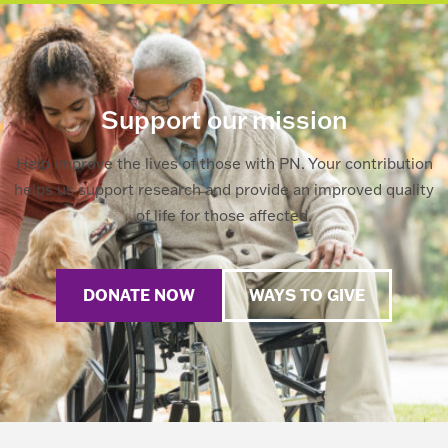
Support our mission
Help improve the lives of those with PN. Your contribution
helps us support research and provide an improved quality
of life for those affected.
DONATE NOW
WAYS TO GIVE