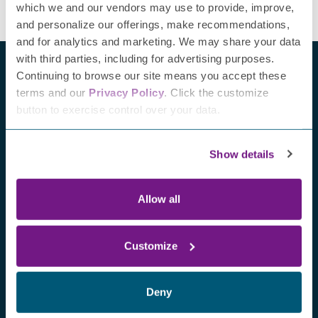
which we and our vendors may use to provide, improve,
and personalize our offerings, make recommendations,
and for analytics and marketing. We may share your data
with third parties, including for advertising purposes.
Continuing to browse our site means you accept these
terms and our
Privacy Policy
. Click the customize
button to exercise control over your data.
Recent blogs
Show details
Allow all
Customize
Deny