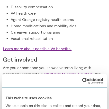
Disability compensation
VA health care
Agent Orange registry health exams
Home modifications and mobility aids
Caregiver support programs
Vocational rehabilitation
Learn more about possible VA benefits.
Get involved
Are you or someone you know a veteran living with
peripheral neuropathy?
We’d love to hear your story.
You
can also
consider applying to serve on our board
and help
shape the future of our advocacy and support efforts.
This website uses cookies
We use tools on this site to collect and record your data,