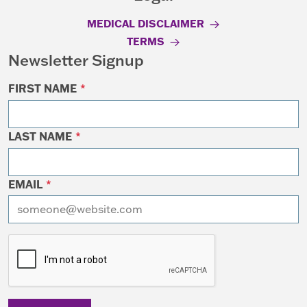
MEDICAL DISCLAIMER
TERMS
Newsletter Signup
FIRST NAME
*
LAST NAME
*
EMAIL
*
I want to receive emails at this address