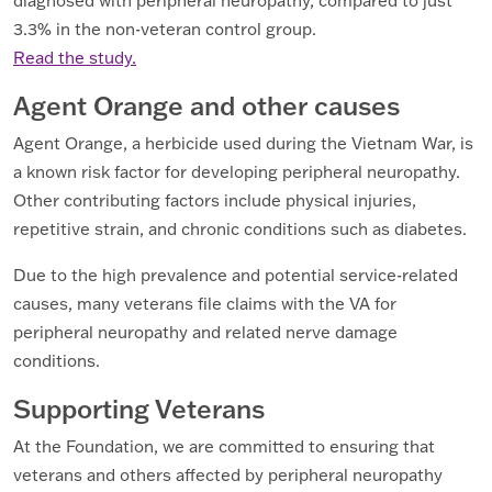
diagnosed with peripheral neuropathy, compared to just
3.3% in the non-veteran control group.
Read the study.
Agent Orange and other causes
Agent Orange, a herbicide used during the Vietnam War, is
a known risk factor for developing peripheral neuropathy.
Other contributing factors include physical injuries,
repetitive strain, and chronic conditions such as diabetes.
Due to the high prevalence and potential service-related
causes, many veterans file claims with the VA for
peripheral neuropathy and related nerve damage
conditions.
Supporting Veterans
At the Foundation, we are committed to ensuring that
veterans and others affected by peripheral neuropathy