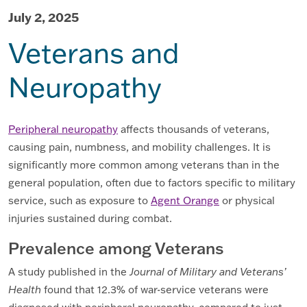
July 2, 2025
Veterans and
Neuropathy
Peripheral neuropathy
affects thousands of veterans,
causing pain, numbness, and mobility challenges. It is
significantly more common among veterans than in the
general population, often due to factors specific to military
service, such as exposure to
Agent Orange
or physical
injuries sustained during combat.
Prevalence among Veterans
A study published in the
Journal of Military and Veterans’
Health
found that 12.3% of war-service veterans were