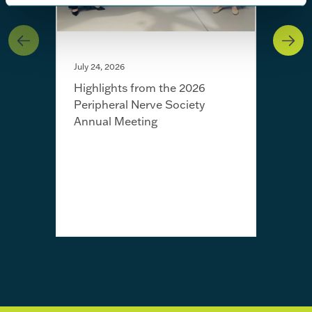
July 24, 2026
Highlights from the 2026
Peripheral Nerve Society
Annual Meeting
July 
Fro
Jayn
awa