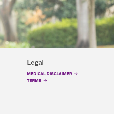
Legal
MEDICAL DISCLAIMER
TERMS