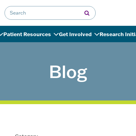
Search for:
Patient Resources
Get Involved
Research Init
Blog