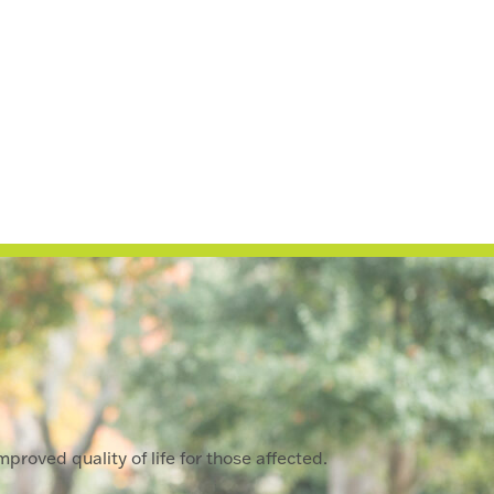
proved quality of life for those affected.