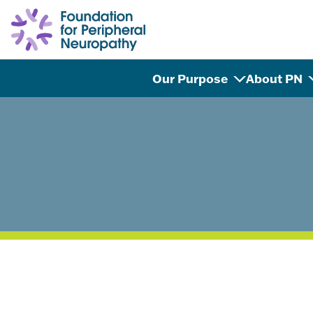
Skip to content
Our Purpose
About PN