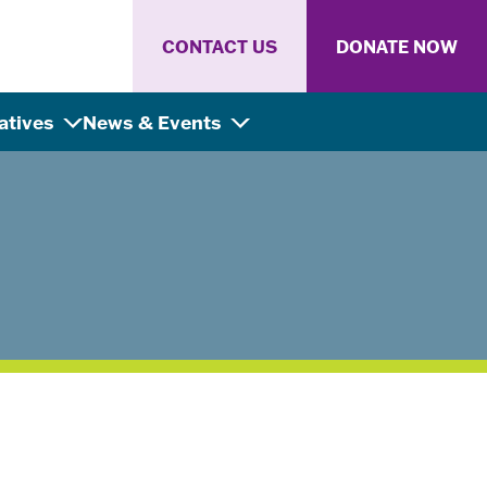
CONTACT US
DONATE NOW
iatives
News & Events