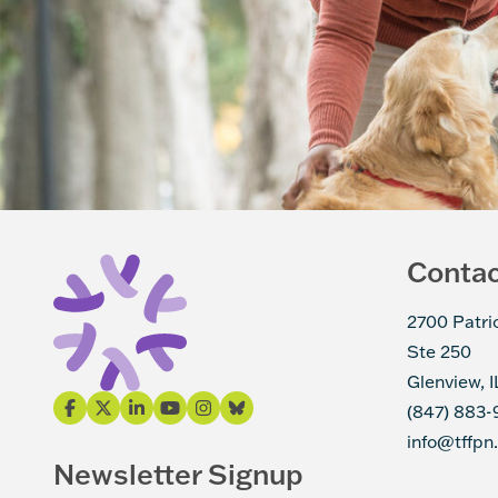
Conta
2700 Patri
Ste 250
Glenview, 
(847) 883-
info@tffpn
Newsletter Signup