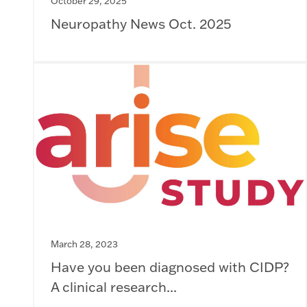
October 29, 2025
Neuropathy News Oct. 2025
March 28, 2023
Have you been diagnosed with CIDP?
A clinical research...