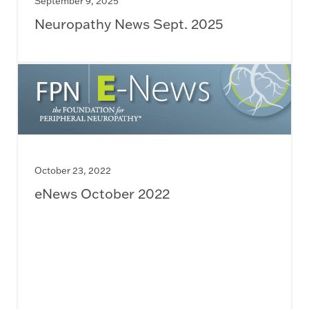
September 9, 2025
Neuropathy News Sept. 2025
October 23, 2022
eNews October 2022