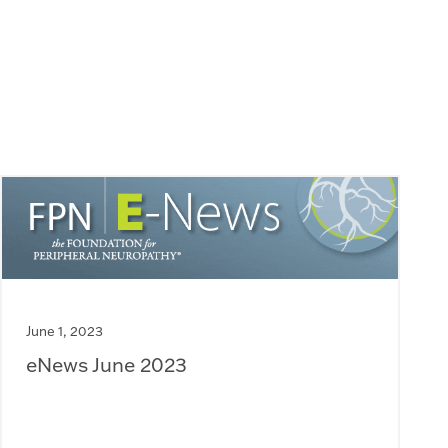
June 1, 2023
eNews June 2023