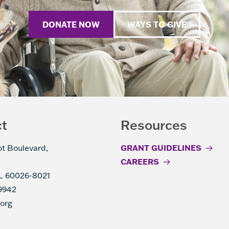
DONATE NOW
WAYS TO GIVE
ct
Resources
ot Boulevard,
GRANT GUIDELINES
CAREERS
IL 60026-8021
9942
.org