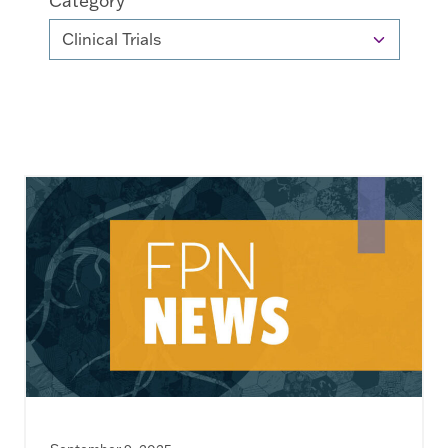
Category