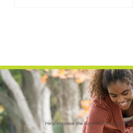
Help improve the lives of those with PN. 