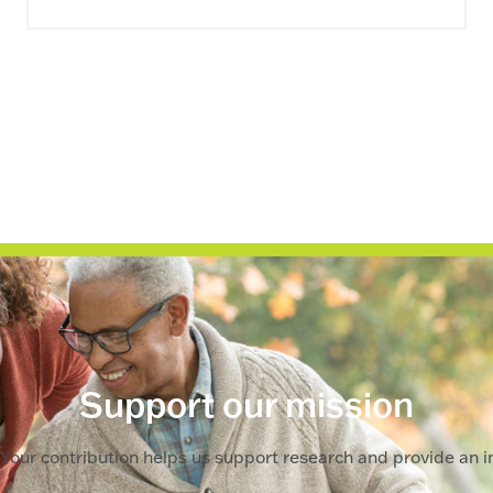
Support our mission
Your contribution helps us support research and provide an im