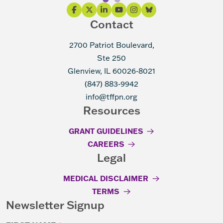
Contact
2700 Patriot Boulevard,
Ste 250
Glenview, IL 60026-8021
(847) 883-9942
info@tffpn.org
Resources
GRANT GUIDELINES
CAREERS
Legal
MEDICAL DISCLAIMER
TERMS
Newsletter Signup