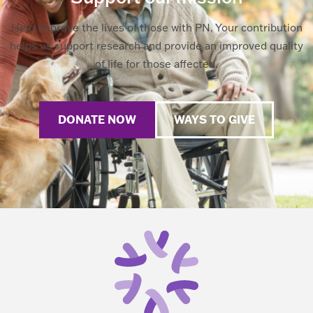
Help improve the lives of those with PN. Your contribution
helps us support research and provide an improved quality
of life for those affected.
DONATE NOW
WAYS TO GIVE