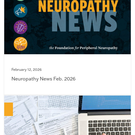
February 12, 2026
Neuropathy News Feb. 2026