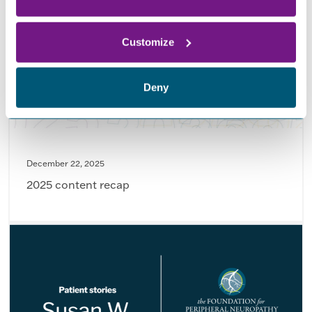
Customize
Deny
December 22, 2025
2025 content recap