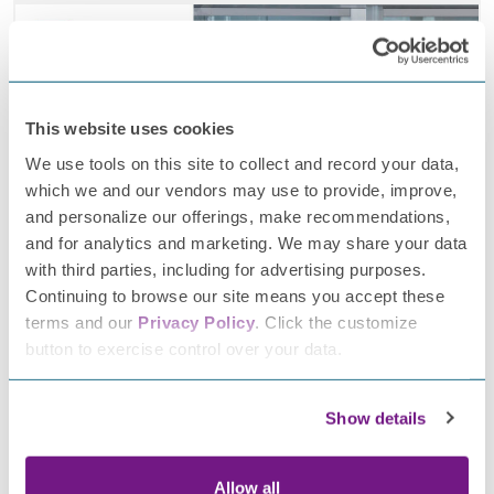
This website uses cookies
We use tools on this site to collect and record your data,
which we and our vendors may use to provide, improve,
and personalize our offerings, make recommendations,
and for analytics and marketing. We may share your data
with third parties, including for advertising purposes.
Continuing to browse our site means you accept these
January 2, 2026
terms and our
Privacy Policy
. Click the customize
button to exercise control over your data.
IMAGiNe study progress: 2025 highlights and
what’s ahead
Show details
Allow all