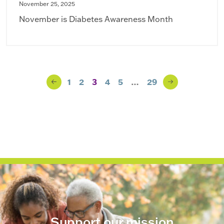
November 25, 2025
November is Diabetes Awareness Month
Blog Navigation
1
2
3
4
5
…
29
Previous
Next
Page
Page
Support our mission