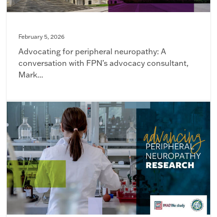
February 5, 2026
Advocating for peripheral neuropathy: A
conversation with FPN’s advocacy consultant,
Mark...