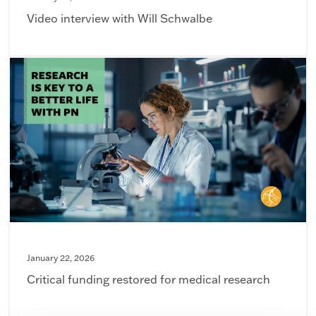
Video interview with Will Schwalbe
January 22, 2026
Critical funding restored for medical research