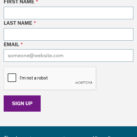
FIRST NAME
*
LAST NAME
*
EMAIL
*
I want to receive emails at this address