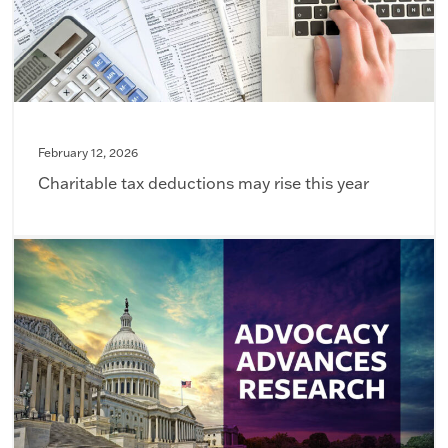
February 12, 2026
Charitable tax deductions may rise this year