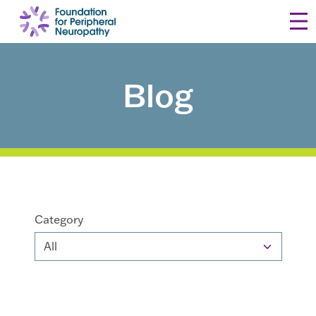
Skip to content
Blog
Category