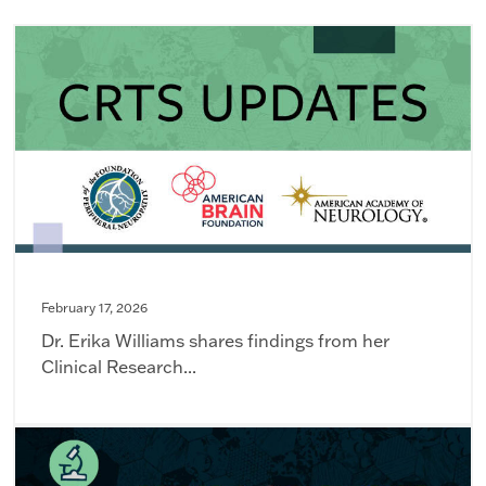
February 17, 2026
Dr. Erika Williams shares findings from her
Clinical Research...