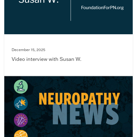
December 15, 2025
Video interview with Susan W.