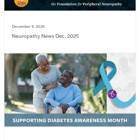
December 9, 2025
Neuropathy News Dec. 2025