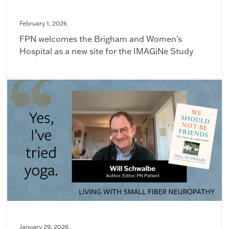
February 1, 2026
FPN welcomes the Brigham and Women’s
Hospital as a new site for the IMAGiNe Study
January 29, 2026