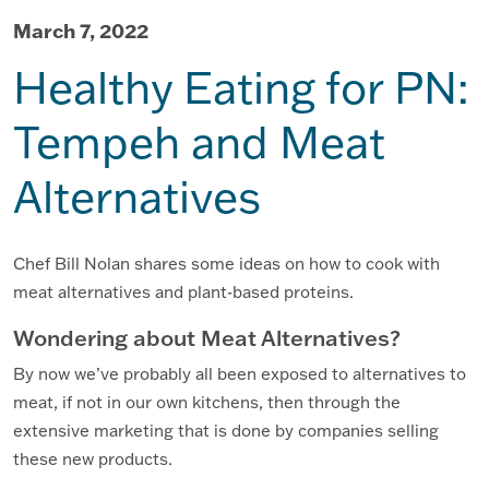
March 7, 2022
Healthy Eating for PN:
Tempeh and Meat
Alternatives
Chef Bill Nolan shares some ideas on how to cook with
meat alternatives and plant-based proteins.
Wondering about Meat Alternatives?
By now we’ve probably all been exposed to alternatives to
meat, if not in our own kitchens, then through the
extensive marketing that is done by companies selling
these new products.