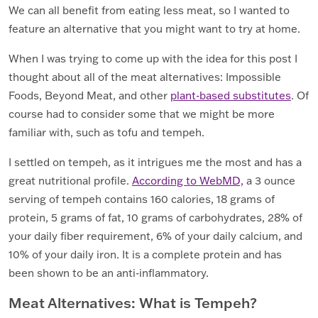
We can all benefit from eating less meat, so I wanted to
feature an alternative that you might want to try at home.
When I was trying to come up with the idea for this post I
thought about all of the meat alternatives: Impossible
Foods, Beyond Meat, and other
plant-based substitutes
. Of
course had to consider some that we might be more
familiar with, such as tofu and tempeh.
I settled on tempeh, as it intrigues me the most and has a
great nutritional profile.
According to WebMD,
a 3 ounce
serving of tempeh contains 160 calories, 18 grams of
protein, 5 grams of fat, 10 grams of carbohydrates, 28% of
your daily fiber requirement, 6% of your daily calcium, and
10% of your daily iron. It is a complete protein and has
been shown to be an anti-inflammatory.
Meat Alternatives: What is Tempeh?