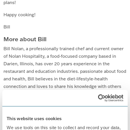
plans!
Happy cooking!
Bill
More about Bill
Bill Nolan, a professionally trained chef and current owner
of Nolan Hospitality, a food-focused company based in
Darien, Illinois, has over 20 years experience in the
restaurant and education industries. passionate about food
and health, Bill believes in the diet-lifestyle-health
connection and loves to share his knowledge with others
through writing, classes, and presentations.
For more on healthy eating for patients with PN, go
here
.
This website uses cookies
We use tools on this site to collect and record your data,