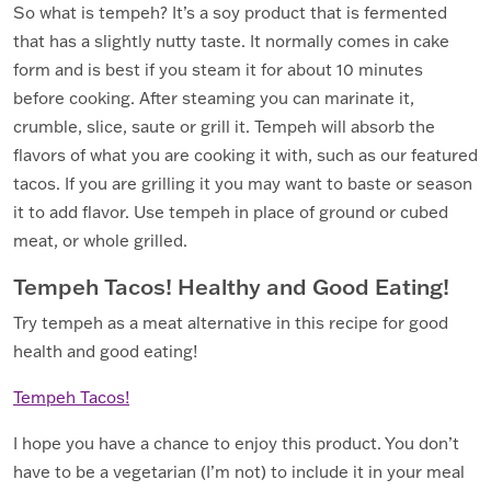
So what is tempeh? It’s a soy product that is fermented
that has a slightly nutty taste. It normally comes in cake
form and is best if you steam it for about 10 minutes
before cooking. After steaming you can marinate it,
crumble, slice, saute or grill it. Tempeh will absorb the
flavors of what you are cooking it with, such as our featured
tacos. If you are grilling it you may want to baste or season
it to add flavor. Use tempeh in place of ground or cubed
meat, or whole grilled.
Tempeh Tacos! Healthy and Good Eating!
Try tempeh as a meat alternative in this recipe for good
health and good eating!
Tempeh Tacos!
I hope you have a chance to enjoy this product. You don’t
have to be a vegetarian (I’m not) to include it in your meal