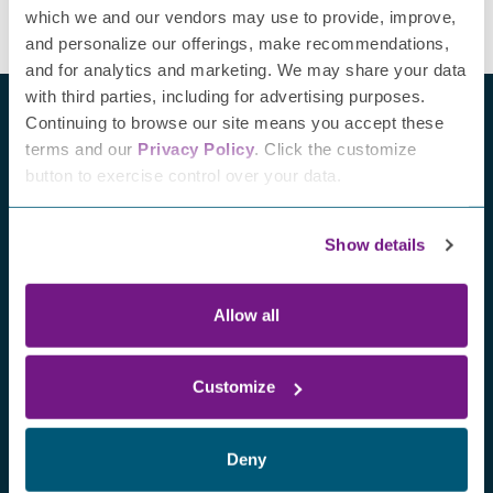
which we and our vendors may use to provide, improve,
and personalize our offerings, make recommendations,
and for analytics and marketing. We may share your data
with third parties, including for advertising purposes.
Continuing to browse our site means you accept these
terms and our
Privacy Policy
. Click the customize
button to exercise control over your data.
Recent blogs
Show details
Allow all
Customize
Deny