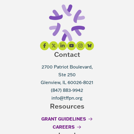
Contact
2700 Patriot Boulevard,
Ste 250
Glenview, IL 60026-8021
(847) 883-9942
info@tffpn.org
Resources
GRANT GUIDELINES
CAREERS