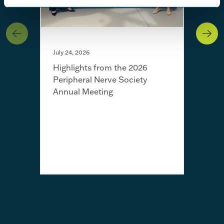
July 24, 2026
Highlights from the 2026
Peripheral Nerve Society
Annual Meeting
July 
Fro
Jayn
awa