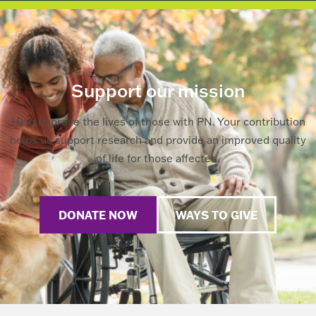
Support our mission
Help improve the lives of those with PN. Your contribution
helps us support research and provide an improved quality
of life for those affected.
DONATE NOW
WAYS TO GIVE