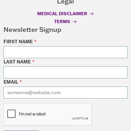
Legal
MEDICAL DISCLAIMER
TERMS
Newsletter Signup
FIRST NAME
*
LAST NAME
*
EMAIL
*
I want to receive emails at this address