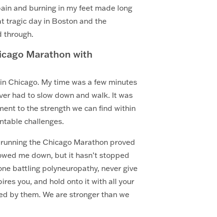
pain and burning in my feet made long
at tragic day in Boston and the
d through.
hicago Marathon with
ine in Chicago. My time was a few minutes
ever had to slow down and walk. It was
ent to the strength we can find within
ntable challenges.
ut running the Chicago Marathon proved
slowed me down, but it hasn’t stopped
yone battling polyneuropathy, never give
res you, and hold onto it with all your
ned by them. We are stronger than we