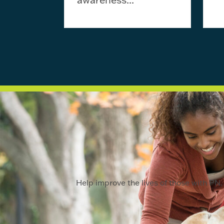
Help improve the lives of those with PN. 