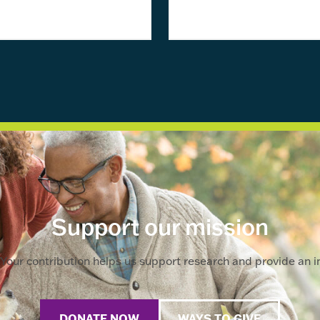
Support our mission
Your contribution helps us support research and provide an im
DONATE NOW
WAYS TO GIVE