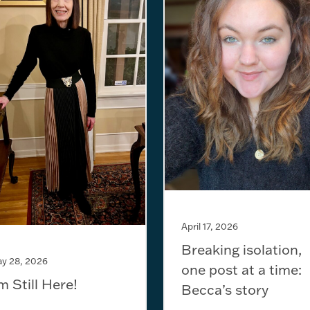
April 17, 2026
Breaking isolation,
y 28, 2026
one post at a time:
’m Still Here!
Becca’s story