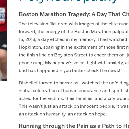
Boston Marathon Tragedy: A Day That C
The television flickered with images of the elite run
forward, the energy of the Boston Marathon palpable
15, 2013, a day etched in my memory. I had watched t
Hopkinton, soaking in the excitement of those first
the finish line on Boylston Street to cheer them on, j
phone rang. My nephew’s voice, tight with anxiety, 
bad has happened – you better check the news!”
Disbelief turned to horror as I watched the unfolding
global celebration of human endurance and spirit, s
ached for the victims, their families, and a city w
This wasn’t just an attack on innocent people, it was
an attack on humanity, an attack on hope.
Running through the Pain as a Path to He