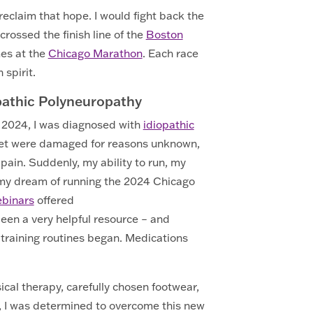
 reclaim that hope. I would fight back the
crossed the finish line of the
Boston
mes at the
Chicago Marathon
. Each race
spirit.
opathic Polyneuropathy
f 2024, I was diagnosed with
idiopathic
feet were damaged for reasons unknown,
pain. Suddenly, my ability to run, my
 my dream of running the 2024 Chicago
ebinars
offered
een a very helpful resource – and
training routines began. Medications
ical therapy, carefully chosen footwear,
an, I was determined to overcome this new