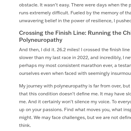
obstacle. It wasn’t easy. There were days when the 
runs extremely difficult. Fueled by the memory of th
unwavering belief in the power of resilience, I pushe
Crossing the Finish Line: Running the C
Polyneuropathy
And then, I did it. 26.2 miles! I crossed the finish l
slower than my last race in 2022, and incredibly, I n
perhaps my most consistent marathon ever, a testam
ourselves even when faced with seemingly insurmou
My journey with polyneuropathy is far from over, b
that this condition doesn’t define me. It may have 
me. And it certainly won’t silence my voice. To ever
up on your passions. Find what moves you, what inspi
might. We may face challenges, but we are not defi
think.