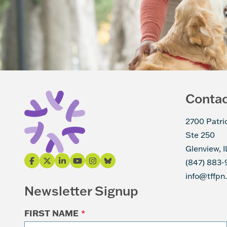
Conta
2700 Patri
Ste 250
Glenview, 
(847) 883-
info@tffpn
Newsletter Signup
FIRST NAME
*