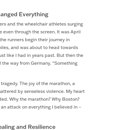
hanged Everything
ners and the wheelchair athletes surging
 even through the screen. It was April
he runners begin their journey in
 miles, and was about to head towards
ust like I had in years past. But then the
all the way from Germany. “Something
 tragedy. The joy of the marathon, a
hattered by senseless violence. My heart
ounded. Why the marathon? Why Boston?
 an attack on everything I believed in –
aling and Resilience