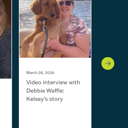
January 29,
Video in
Will Sc
March 26, 2026
Video interview with
Debbie Waffle:
Kelsey’s story