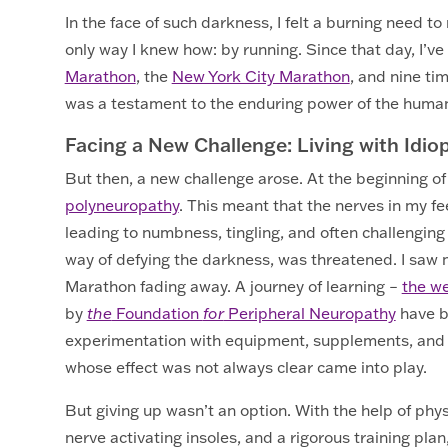
In the face of such darkness, I felt a burning need to
only way I knew how: by running. Since that day, I’ve 
Marathon
, the
New York City Marathon
, and nine ti
was a testament to the enduring power of the human 
Facing a New Challenge: Living with Idi
But then, a new challenge arose. At the beginning o
polyneuropathy
. This meant that the nerves in my 
leading to numbness, tingling, and often challenging 
way of defying the darkness, was threatened. I saw
Marathon fading away. A journey of learning –
the w
by
the
Foundation
for
Peripheral Neuropathy
have b
experimentation with equipment, supplements, and 
whose effect was not always clear came into play.
But giving up wasn’t an option. With the help of phys
nerve activating insoles, and a rigorous training pl