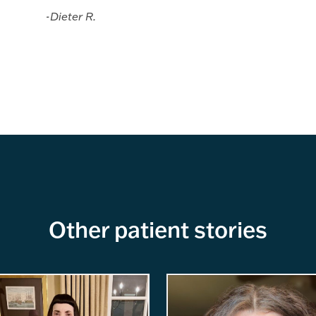
-Dieter R.
Other patient stories