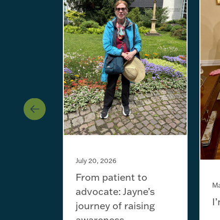
July 20, 2026
From patient to
Ma
advocate: Jayne’s
I
journey of raising
awareness...