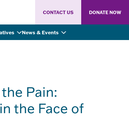
CONTACT US
DONATE NOW
iatives
News & Events
the Pain:
in the Face of