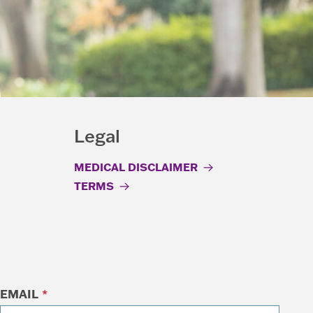
Legal
MEDICAL DISCLAIMER
TERMS
EMAIL
*