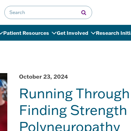
Search for:
Patient Resources
Get Involved
Research Init
October 23, 2024
Running Through 
Finding Strength 
Polyneuropathy