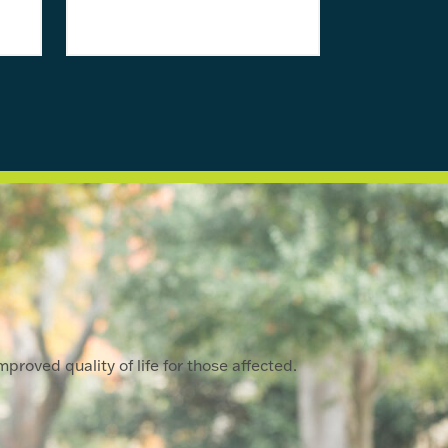
proved quality of life for those affected.