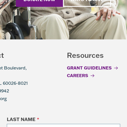
ct
Resources
ot Boulevard,
GRANT GUIDELINES
CAREERS
IL 60026-8021
9942
.org
LAST NAME
*