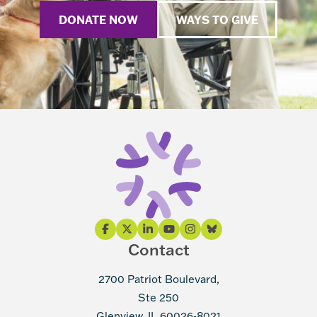
DONATE NOW
WAYS TO GIVE
Contact
2700 Patriot Boulevard,
Ste 250
Glenview, IL 60026-8021