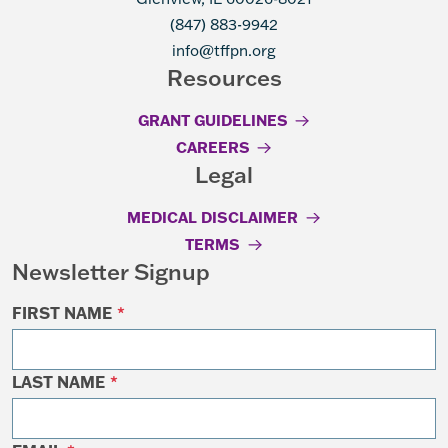
(847) 883-9942
info@tffpn.org
Resources
GRANT GUIDELINES
CAREERS
Legal
MEDICAL DISCLAIMER
TERMS
Newsletter Signup
FIRST NAME
*
LAST NAME
*