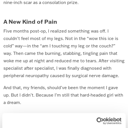
nine-inch scar as a consolation prize.
A New Kind of Pain
Five months post-op, I realized something was off. I
couldn’t feel most of my legs. Not in the “wow this ice is
cold” way—in the “am I touching my leg or the couch?”
way. Then came the burning, stabbing, tingling pain that
woke me up at night and reduced me to tears. After visiting
specialist after specialist, I was finally diagnosed with
peripheral neuropathy caused by surgical nerve damage.
And that, my friends, should’ve been the moment I gave
up. But I didn’t. Because I’m still that hard-headed girl with
a dream.
The Dream Evolves