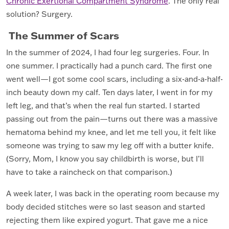
Chronic Exertional Compartment Syndrome
. The only real
solution? Surgery.
The Summer of Scars
In the summer of 2024, I had four leg surgeries. Four. In
one summer. I practically had a punch card. The first one
went well—I got some cool scars, including a six-and-a-half-
inch beauty down my calf. Ten days later, I went in for my
left leg, and that’s when the real fun started. I started
passing out from the pain—turns out there was a massive
hematoma behind my knee, and let me tell you, it felt like
someone was trying to saw my leg off with a butter knife.
(Sorry, Mom, I know you say childbirth is worse, but I’ll
have to take a raincheck on that comparison.)
A week later, I was back in the operating room because my
body decided stitches were so last season and started
rejecting them like expired yogurt. That gave me a nice