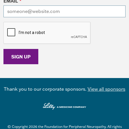
EMAIL
*
I want to receive emails at this address
Thank you to our corporate sponsors.
View all sponsors
© Copyright 2026 the Foundation for Peripheral Neuropathy. All rights