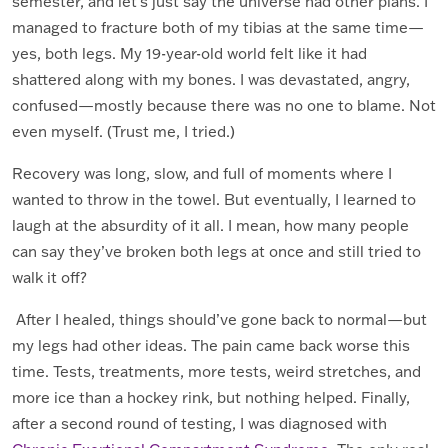
semester, and let’s just say the universe had other plans. I
managed to fracture both of my tibias at the same time—
yes, both legs. My 19-year-old world felt like it had
shattered along with my bones. I was devastated, angry,
confused—mostly because there was no one to blame. Not
even myself. (Trust me, I tried.)
Recovery was long, slow, and full of moments where I
wanted to throw in the towel. But eventually, I learned to
laugh at the absurdity of it all. I mean, how many people
can say they’ve broken both legs at once and still tried to
walk it off?
After I healed, things should’ve gone back to normal—but
my legs had other ideas. The pain came back worse this
time. Tests, treatments, more tests, weird stretches, and
more ice than a hockey rink, but nothing helped. Finally,
after a second round of testing, I was diagnosed with