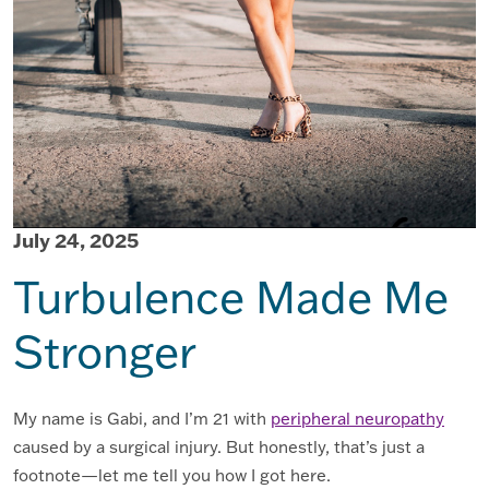
July 24, 2025
Turbulence Made Me
Stronger
My name is Gabi, and I’m 21 with
peripheral neuropathy
caused by a surgical injury. But honestly, that’s just a
footnote—let me tell you how I got here.