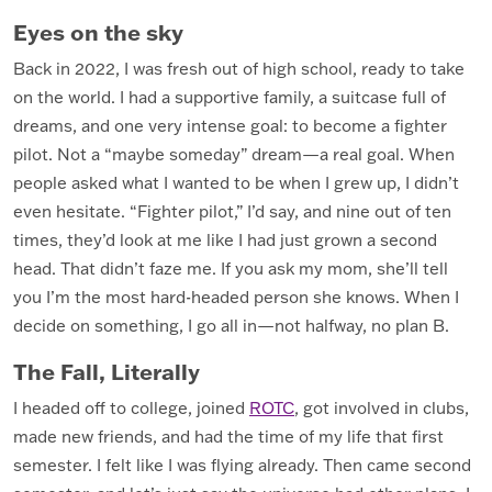
Eyes on the sky
Back in 2022, I was fresh out of high school, ready to take
on the world. I had a supportive family, a suitcase full of
dreams, and one very intense goal: to become a fighter
pilot. Not a “maybe someday” dream—a real goal. When
people asked what I wanted to be when I grew up, I didn’t
even hesitate. “Fighter pilot,” I’d say, and nine out of ten
times, they’d look at me like I had just grown a second
head. That didn’t faze me. If you ask my mom, she’ll tell
you I’m the most hard-headed person she knows. When I
decide on something, I go all in—not halfway, no plan B.
The Fall, Literally
I headed off to college, joined
ROTC
, got involved in clubs,
made new friends, and had the time of my life that first
semester. I felt like I was flying already. Then came second