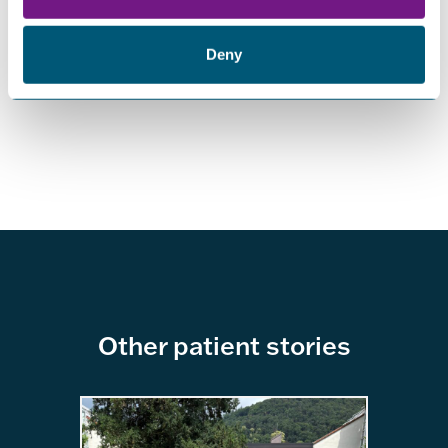
give up. Your story’s not over. It’s just being rewritten. And
if you ever feel like giving up, just remember: Some girl
out there broke both her legs at once and still learned how
Deny
to fly.
Other patient stories