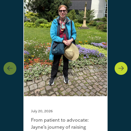
July 20, 2026
From patient to advocate:
Jayne’s journey of raising
May 