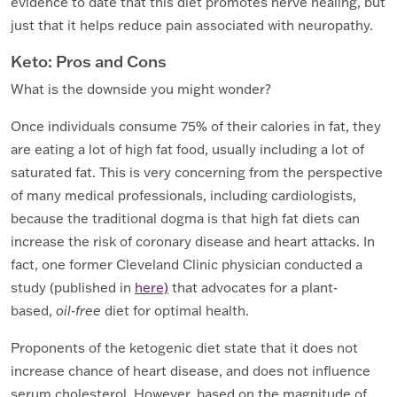
evidence to date that this diet promotes nerve healing, but
just that it helps reduce pain associated with neuropathy.
Keto: Pros and Cons
What is the downside you might wonder?
Once individuals consume 75% of their calories in fat, they
are eating a lot of high fat food, usually including a lot of
saturated fat. This is very concerning from the perspective
of many medical professionals, including cardiologists,
because the traditional dogma is that high fat diets can
increase the risk of coronary disease and heart attacks. In
fact, one former Cleveland Clinic physician conducted a
study (published in
here)
that advocates for a plant-
based,
oil-free
diet for optimal health.
Proponents of the ketogenic diet state that it does not
increase chance of heart disease, and does not influence
serum cholesterol. However, based on the magnitude of