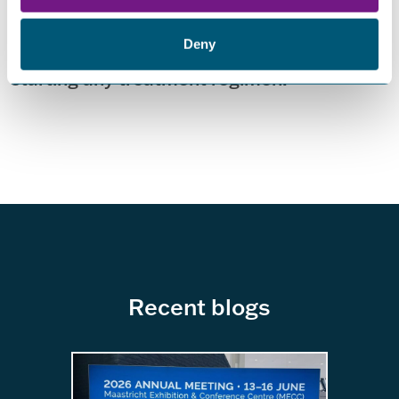
recommends specific treatments for
patients. All patients are advised to check
Deny
with their healthcare provider before
starting any treatment regimen.
Recent blogs