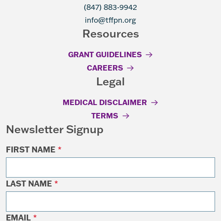
(847) 883-9942
info@tffpn.org
Resources
GRANT GUIDELINES
CAREERS
Legal
MEDICAL DISCLAIMER
TERMS
Newsletter Signup
FIRST NAME
*
LAST NAME
*
EMAIL
*