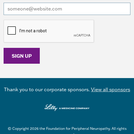
I want to receive emails at this address
Thank you to our corporate sponsors.
View all sponsors
© Copyright 2026 the Foundation for Peripheral Neuropathy. All rights