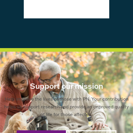
awa
Support our mission
Help improve the lives of those with PN. Your contribution
helps us support research and provide an improved quality
of life for those affected.