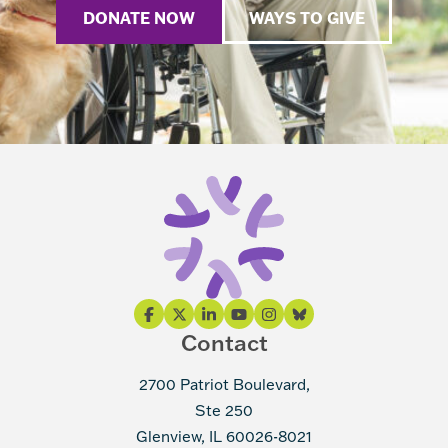
DONATE NOW
WAYS TO GIVE
Contact
2700 Patriot Boulevard,
Ste 250
Glenview, IL 60026-8021