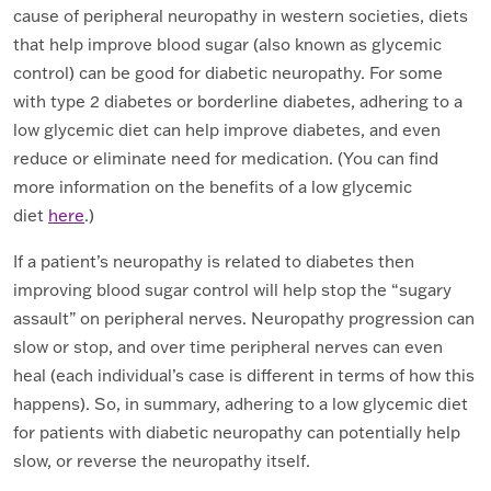
cause of peripheral neuropathy in western societies, diets
that help improve blood sugar (also known as glycemic
control) can be good for diabetic neuropathy. For some
with type 2 diabetes or borderline diabetes, adhering to a
low glycemic diet can help improve diabetes, and even
reduce or eliminate need for medication. (You can find
more information on the benefits of a low glycemic
diet
here
.)
If a patient’s neuropathy is related to diabetes then
improving blood sugar control will help stop the “sugary
assault” on peripheral nerves. Neuropathy progression can
slow or stop, and over time peripheral nerves can even
heal (each individual’s case is different in terms of how this
happens). So, in summary, adhering to a low glycemic diet
for patients with diabetic neuropathy can potentially help
slow, or reverse the neuropathy itself.