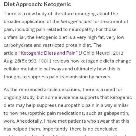
Diet Approach: Ketogenic
There is a new body of literature emerging about the
broader application of the
ketogenic diet
for treatment of
pain, including pain related to neuropathy. For those
unfamiliar, the ketogenic diet is a very high fat, very low
carbohydrate and restricted protein diet. The
article
“Ketogenic Diets and Pain”
(J Child Neurol. 2013
Aug; 28(8): 993–1001.) reviews how ketogenic diets change
cellular metabolic pathways and ultimately how this is
thought to suppress pain transmission by nerves.
As the referenced article describes, there is a need for
ongoing study, but some evidence supports that ketogenic
diets may help suppress neuropathic pain in a way similar
to how neuropathic pain medications, such as gabapentin,
work. Anecdotally, I have met patients who swear that this
has helped them. Importantly, there is no conclusive