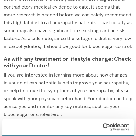
contradictory medical evidence to date, it seems that
more research is needed before we can safely recommend
this high fat diet to all neuropathy patients – particularly as
some may also have significant pre-existing cardiac risk
factors. As a side note, since the ketogenic diet is very low
in carbohydrates, it should be good for blood sugar control.
As with any treatment or lifestyle change: Check
with your Doctor!
If you are interested in learning more about how changes
in your diet can potentially help improve your neuropathy,
or help improve the symptoms of your neuropathy, please
speak with your physician beforehand. Your doctor can help
advise you and monitor any key metrics, such as your
blood sugar or cholesterol.
Bon appétit!