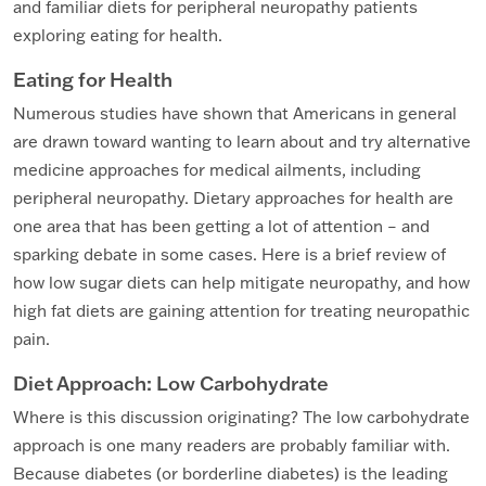
and familiar diets for peripheral neuropathy patients
exploring eating for health.
Eating for Health
Numerous studies have shown that Americans in general
are drawn toward wanting to learn about and try alternative
medicine approaches for medical ailments, including
peripheral neuropathy. Dietary approaches for health are
one area that has been getting a lot of attention – and
sparking debate in some cases. Here is a brief review of
how low sugar diets can help mitigate neuropathy, and how
high fat diets are gaining attention for treating neuropathic
pain.
Diet Approach: Low Carbohydrate
Where is this discussion originating? The low carbohydrate
approach is one many readers are probably familiar with.
Because diabetes (or borderline diabetes) is the leading