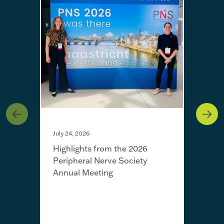
July 24, 2026
Highlights from the 2026
Peripheral Nerve Society
Annual Meeting
July 
Fro
Jayn