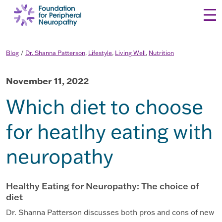
Skip to content
Blog
Dr. Shanna Patterson
,
Lifestyle
,
Living Well
,
Nutrition
November 11, 2022
Which diet to choose
for heatlhy eating with
neuropathy
Healthy Eating for Neuropathy: The choice of
diet
Dr. Shanna Patterson discusses both pros and cons of new