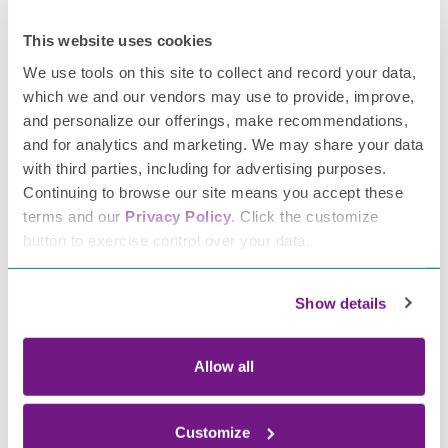
For more information about nutrition and living well with
neuropathy go to
the
Foundation
for
Peripheral
This website uses cookies
Neuropathy website
.
We use tools on this site to collect and record your data,
About Shanna Patterson, MD, and FPN’s Patient Education
which we and our vendors may use to provide, improve,
Advisor:
and personalize our offerings, make recommendations,
and for analytics and marketing. We may share your data
Dr. Shanna Patterson is Assistant Professor of Neurology,
with third parties, including for advertising purposes.
Mount Sinai West. In her outpatient clinical practice she
Continuing to browse our site means you accept these
cares for neuromuscular and general neurology patients,
terms and our
Privacy Policy
. Click the customize
and also conducts electrodiagnostic testing. Dr.
button to exercise control over your data.
Patterson’s work also encompasses education and
administrative leadership roles. She is passionate about
Show details
exploring mechanisms for enhancing patient care and
physician wellness through improved workflow practices.
Allow all
This article is for information purposes
only.
The
Foundation
for
Peripheral
Neuropathy neither endorses nor
Customize