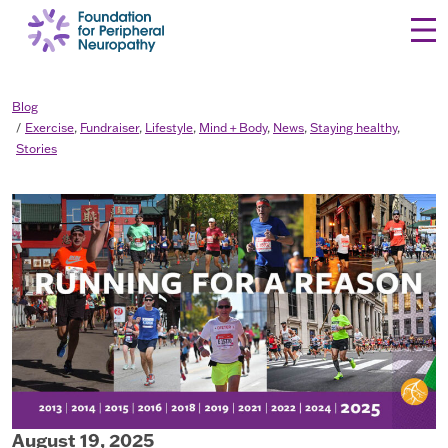
Skip to content
Blog
Exercise
,
Fundraiser
,
Lifestyle
,
Mind + Body
,
News
,
Staying healthy
,
Stories
August 19, 2025