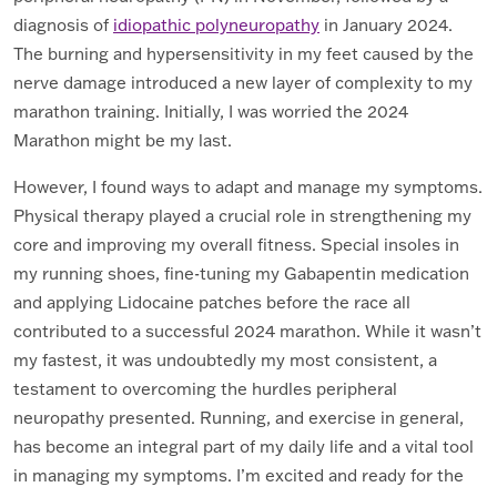
diagnosis of
idiopathic polyneuropathy
in January 2024.
The burning and hypersensitivity in my feet caused by the
nerve damage introduced a new layer of complexity to my
marathon training. Initially, I was worried the 2024
Marathon might be my last.
However, I found ways to adapt and manage my symptoms.
Physical therapy played a crucial role in strengthening my
core and improving my overall fitness. Special insoles in
my running shoes, fine-tuning my Gabapentin medication
and applying Lidocaine patches before the race all
contributed to a successful 2024 marathon. While it wasn’t
my fastest, it was undoubtedly my most consistent, a
testament to overcoming the hurdles peripheral
neuropathy presented. Running, and exercise in general,
has become an integral part of my daily life and a vital tool
in managing my symptoms. I’m excited and ready for the