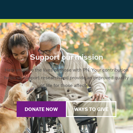
Support our mission
Help improve the lives of those with PN. Your contribution
helps us support research and provide an improved quality
of life for those affected.
DONATE NOW
WAYS TO GIVE