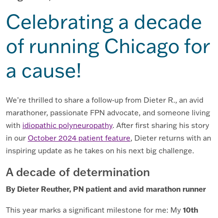
Celebrating a decade
of running Chicago for
a cause!
We’re thrilled to share a follow-up from Dieter R., an avid
marathoner, passionate FPN advocate, and someone living
with
idiopathic polyneuropathy
. After first sharing his story
in our
October 2024 patient feature
, Dieter returns with an
inspiring update as he takes on his next big challenge.
A decade of determination
By Dieter Reuther, PN patient and avid marathon runner
10th
This year marks a significant milestone for me: My