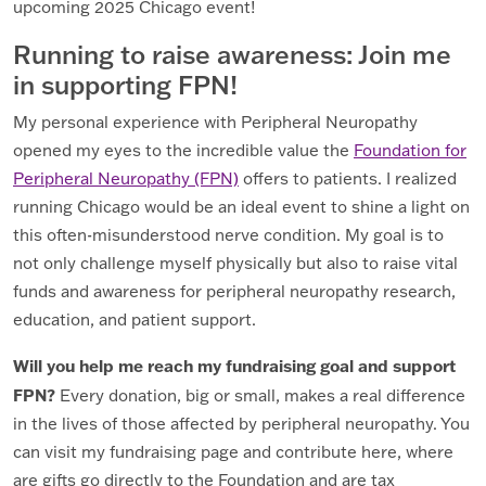
upcoming 2025 Chicago event!
Running to raise awareness: Join me
in supporting FPN!
My personal experience with Peripheral Neuropathy
opened my eyes to the incredible value the
Foundation for
Peripheral Neuropathy (FPN)
offers to patients. I realized
running Chicago would be an ideal event to shine a light on
this often-misunderstood nerve condition. My goal is to
not only challenge myself physically but also to raise vital
funds and awareness for peripheral neuropathy research,
education, and patient support.
Will you help me reach my fundraising goal and support
FPN?
Every donation, big or small, makes a real difference
in the lives of those affected by peripheral neuropathy. You
can visit my fundraising page and contribute here, where
are gifts go directly to the Foundation and are tax