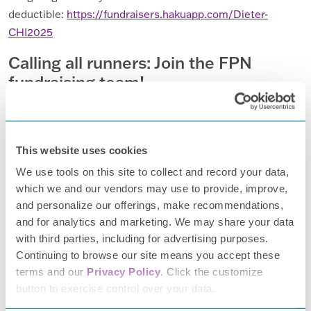
deductible:
https://fundraisers.hakuapp.com/Dieter-
CHI2025
Calling all runners: Join the FPN
fundraising team!
Are you also a registered runner for the 2025 Chicago run?
Do you want to make your miles mean even more?
I invite
join me in fundraising for
Foundation
you to
the
for
This website uses cookies
Peripheral Neuropathy!
Let’s amplify our impact and bring
We use tools on this site to collect and record your data,
much-needed attention to Peripheral Neuropathy. Imagine
which we and our vendors may use to provide, improve,
the collective power of a team running to support this
and personalize our offerings, make recommendations,
important cause!
and for analytics and marketing. We may share your data
with third parties, including for advertising purposes.
If you’re interested in running on behalf of FPN, please
Continuing to browse our site means you accept these
reach out to
info@tffpn.org
terms and our
Privacy Policy
. Click the customize
button to exercise control over your data.
Together, we can race to fight PN!