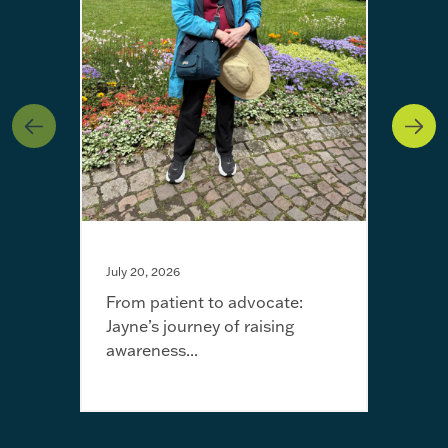
July 20, 2026
From patient to advocate:
Jayne’s journey of raising
May 
awareness...
I’m 