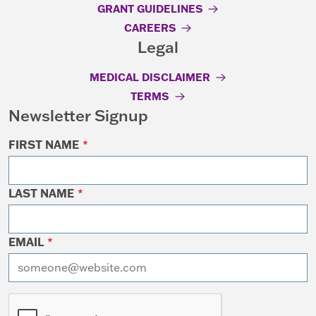
GRANT GUIDELINES
CAREERS
Legal
MEDICAL DISCLAIMER
TERMS
Newsletter Signup
FIRST NAME
*
LAST NAME
*
EMAIL
*
I want to receive emails at this address