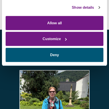
Show details
Allow all
Customize
Deny
Other patient stories