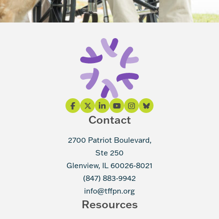
Contact
2700 Patriot Boulevard,
Ste 250
Glenview, IL 60026-8021
(847) 883-9942
info@tffpn.org
Resources