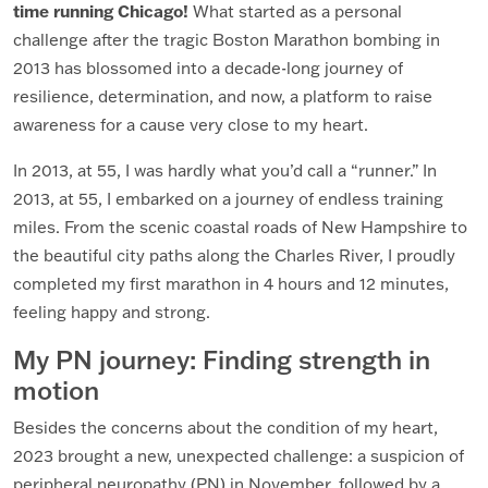
time running Chicago!
What started as a personal
challenge after the tragic Boston Marathon bombing in
2013 has blossomed into a decade-long journey of
resilience, determination, and now, a platform to raise
awareness for a cause very close to my heart.
In 2013, at 55, I was hardly what you’d call a “runner.” In
2013, at 55, I embarked on a journey of endless training
miles. From the scenic coastal roads of New Hampshire to
the beautiful city paths along the Charles River, I proudly
completed my first marathon in 4 hours and 12 minutes,
feeling happy and strong.
My PN journey: Finding strength in
motion
Besides the concerns about the condition of my heart,
2023 brought a new, unexpected challenge: a suspicion of
peripheral neuropathy (PN) in November, followed by a