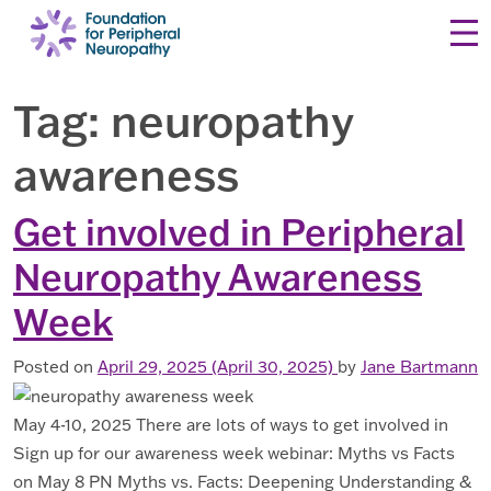
Skip to content
Tag:
neuropathy
awareness
Get involved in Peripheral
Neuropathy Awareness
Week
Posted on
April 29, 2025
(April 30, 2025)
by
Jane Bartmann
May 4-10, 2025 There are lots of ways to get involved in
Sign up for our awareness week webinar: Myths vs Facts
on May 8 PN Myths vs. Facts: Deepening Understanding &