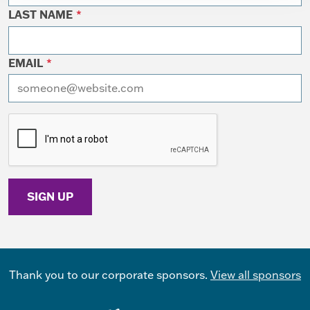
LAST NAME
*
EMAIL
*
I want to receive emails at this address
Thank you to our corporate sponsors.
View all sponsors