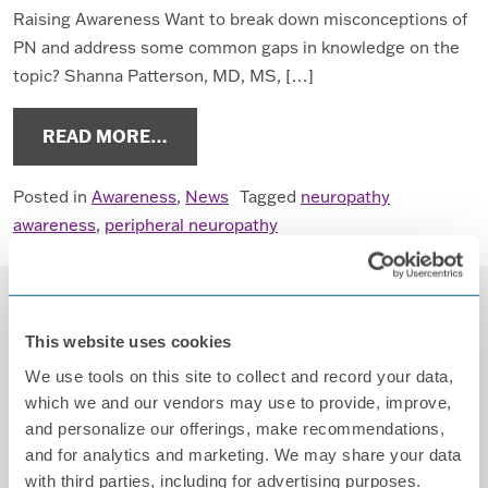
Raising Awareness Want to break down misconceptions of
PN and address some common gaps in knowledge on the
topic? Shanna Patterson, MD, MS, […]
FROM GET INVOLVED IN PERIPHER
READ MORE…
Posted in
Awareness
,
News
Tagged
neuropathy
awareness
,
peripheral neuropathy
This website uses cookies
We use tools on this site to collect and record your data,
which we and our vendors may use to provide, improve,
and personalize our offerings, make recommendations,
and for analytics and marketing. We may share your data
Contact
with third parties, including for advertising purposes.