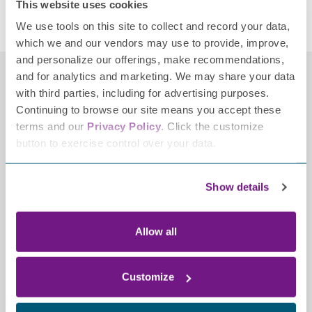
This website uses cookies
Research
,
Research Studies
Tagged
neuropathy research
,
Ohio State
We use tools on this site to collect and record your data,
which we and our vendors may use to provide, improve,
and personalize our offerings, make recommendations,
and for analytics and marketing. We may share your data
with third parties, including for advertising purposes.
Continuing to browse our site means you accept these
terms and our
Privacy Policy
. Click the customize
button to exercise control over your data.
Contact
Show details
2700 Patriot Boulevard,
Allow all
Ste 250
Glenview, IL 60026-8021
(847) 883-9942
Customize
info@tffpn.org
Resources