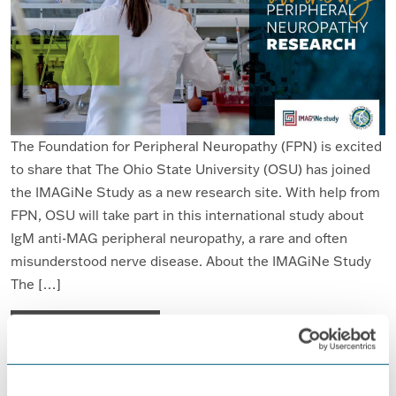
The Foundation for Peripheral Neuropathy (FPN) is excited
to share that The Ohio State University (OSU) has joined
the IMAGiNe Study as a new research site. With help from
FPN, OSU will take part in this international study about
IgM anti-MAG peripheral neuropathy, a rare and often
misunderstood nerve disease. About the IMAGiNe Study
The […]
FROM FPN WELCOMES THE OHIO STA
READ MORE…
Posted in
Anti-MAG Peripheral Neuropathy
,
IMAGiNe
,