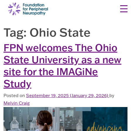
Skip to content
Tag:
Ohio State
FPN welcomes The Ohio
State University as a new
site for the IMAGiNe
Study
Posted on
September 19, 2025
(January 29, 2026)
by
Melvin Craig