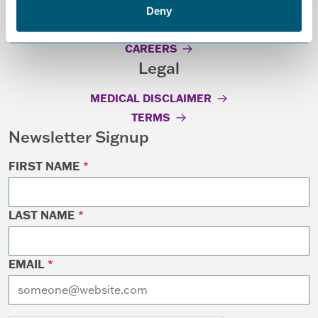
Deny
GRANT GUIDELINES
CAREERS
Legal
MEDICAL DISCLAIMER
TERMS
Newsletter Signup
FIRST NAME
*
LAST NAME
*
EMAIL
*
I want to receive emails at this address