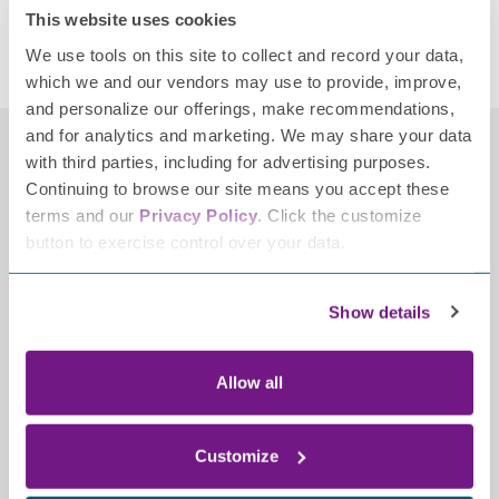
This website uses cookies
Posted in
Donations
,
Donors
,
FPN News
,
News
Tagged
We use tools on this site to collect and record your data,
donation
,
neuropathy donor
,
transformational gift
which we and our vendors may use to provide, improve,
and personalize our offerings, make recommendations,
and for analytics and marketing. We may share your data
with third parties, including for advertising purposes.
Continuing to browse our site means you accept these
terms and our
Privacy Policy
. Click the customize
button to exercise control over your data.
Show details
Contact
2700 Patriot Boulevard,
Allow all
Ste 250
Glenview, IL 60026-8021
Customize
(847) 883-9942
info@tffpn.org