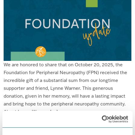
We are honored to share that on October 20, 2025, the
Foundation for Peripheral Neuropathy (FPN) received the
incredible gift of a substantial sum from our longtime
supporter and friend, Lynne Warner. This generous
donation, given in her memory, will have a lasting impact
and bring hope to the peripheral neuropathy community.
About Lynne Warner […]
FROM THE FOUNDATION FOR PERIP
READ MORE…