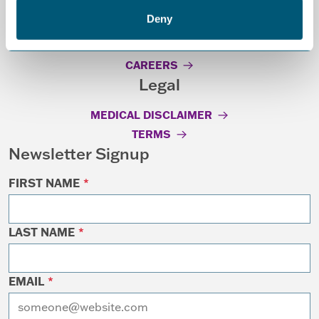
Resources
Deny
GRANT GUIDELINES
CAREERS
Legal
MEDICAL DISCLAIMER
TERMS
Newsletter Signup
FIRST NAME
*
LAST NAME
*
EMAIL
*