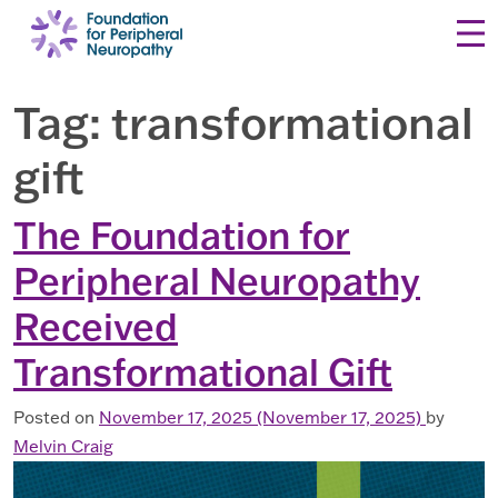
Skip to content
Tag:
transformational
gift
The Foundation for
Peripheral Neuropathy
Received
Transformational Gift
Posted on
November 17, 2025
(November 17, 2025)
by
Melvin Craig