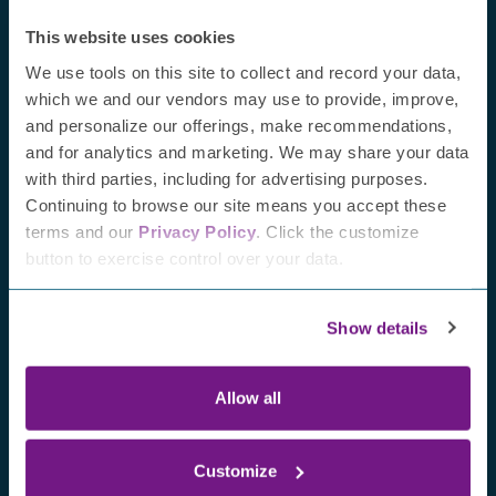
This website uses cookies
We use tools on this site to collect and record your data,
which we and our vendors may use to provide, improve,
and personalize our offerings, make recommendations,
and for analytics and marketing. We may share your data
with third parties, including for advertising purposes.
Continuing to browse our site means you accept these
terms and our
Privacy Policy
. Click the customize
button to exercise control over your data.
July 24, 2026
Highlights from the 2026
Show details
Peripheral Nerve Society
Annual Meeting
Allow all
July 
Fro
Jayn
Customize
awa