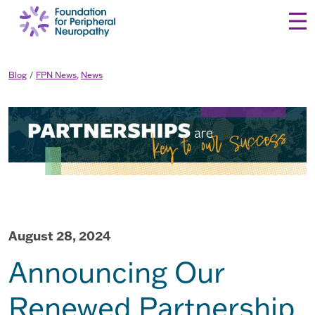
Skip to content
Blog
FPN News
,
News
August 28, 2024
Announcing Our
Renewed Partnership