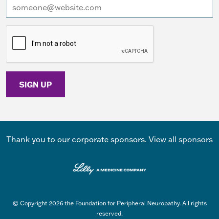
I want to receive emails at this address
Thank you to our corporate sponsors.
View all sponsors
© Copyright 2026 the Foundation for Peripheral Neuropathy. All rights
reserved.