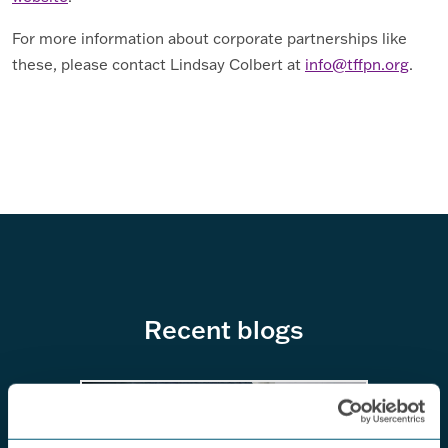
For more information about corporate partnerships like
these, please contact Lindsay Colbert at
info@tffpn.org
.
Recent blogs