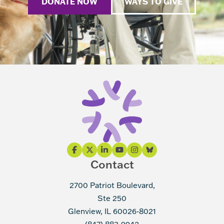
DONATE NOW
WAYS TO GIVE
Contact
2700 Patriot Boulevard,
Ste 250
Glenview, IL 60026-8021