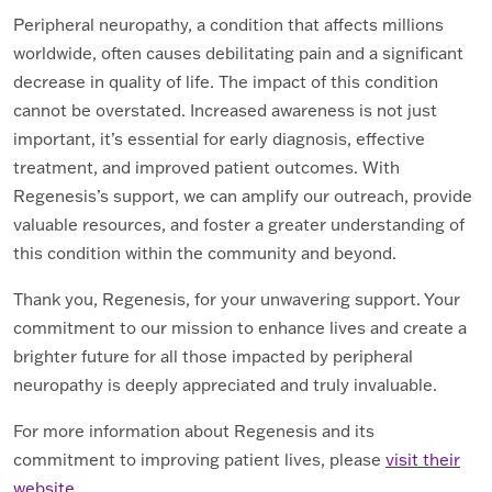
Peripheral neuropathy, a condition that affects millions
worldwide, often causes debilitating pain and a significant
decrease in quality of life. The impact of this condition
cannot be overstated. Increased awareness is not just
important, it’s essential for early diagnosis, effective
treatment, and improved patient outcomes. With
Regenesis’s support, we can amplify our outreach, provide
valuable resources, and foster a greater understanding of
this condition within the community and beyond.
Thank you, Regenesis, for your unwavering support. Your
commitment to our mission to enhance lives and create a
brighter future for all those impacted by peripheral
neuropathy is deeply appreciated and truly invaluable.
For more information about Regenesis and its
commitment to improving patient lives, please
visit their
website
.