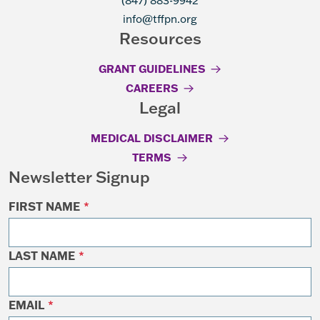
(847) 883-9942
info@tffpn.org
Resources
GRANT GUIDELINES
CAREERS
Legal
MEDICAL DISCLAIMER
TERMS
Newsletter Signup
FIRST NAME
*
LAST NAME
*
EMAIL
*