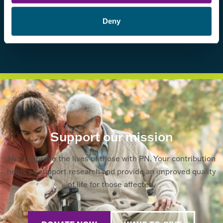
Deny
Support our mission
Help improve the lives of those with PN. Your contribution
helps us support research and provide an improved quality
of life for those affected.