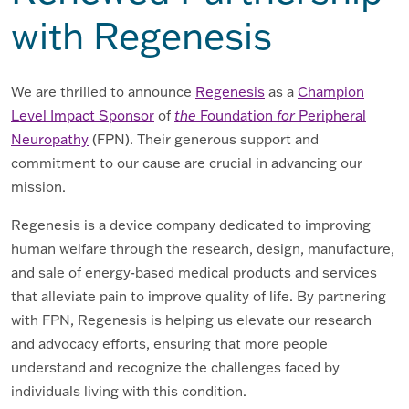
with Regenesis
We are thrilled to announce
Regenesis
as a
Champion
Level Impact Sponsor
of
the
Foundation
for
Peripheral
Neuropathy
(FPN). Their generous support and
commitment to our cause are crucial in advancing our
mission.
Regenesis is a device company dedicated to improving
human welfare through the research, design, manufacture,
and sale of energy-based medical products and services
that alleviate pain to improve quality of life. By partnering
with FPN, Regenesis is helping us elevate our research
and advocacy efforts, ensuring that more people
understand and recognize the challenges faced by
individuals living with this condition.