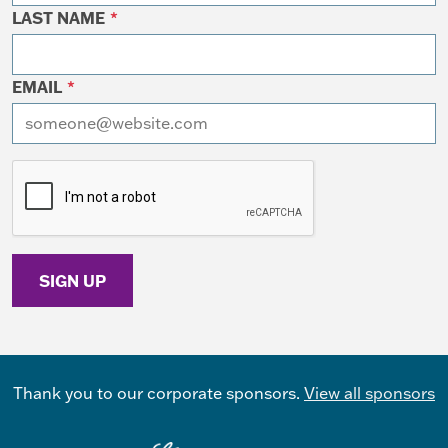
LAST NAME
*
EMAIL
*
I want to receive emails at this address
Thank you to our corporate sponsors.
View all sponsors