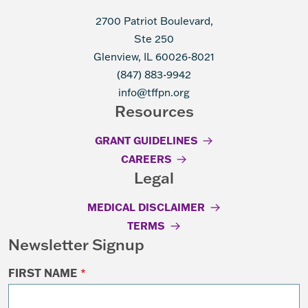
2700 Patriot Boulevard,
Ste 250
Glenview, IL 60026-8021
(847) 883-9942
info@tffpn.org
Resources
GRANT GUIDELINES
CAREERS
Legal
MEDICAL DISCLAIMER
TERMS
Newsletter Signup
FIRST NAME
*