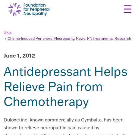
Skip to content
Blog
Chemo-Induced Peripheral Neuropathy
,
News
,
PN treatments
,
Research
June 1, 2012
Antidepressant Helps
Relieve Pain from
Chemotherapy
Duloxetine, known commercially as Cymbalta, has been
shown to relieve neuropathic pain caused by