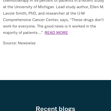
chemotherapy in 59 percent of patients in a recent study
at the University of Michigan. Lead study author, Ellen M.
Lavoie Smith, PhD, and researcher at the U-M
Comprehensive Cancer Center, says, “These drugs don’t
work for everyone. The good news is it worked in the
majority of patients…”
READ MORE
Source: Newswise
Recent blogs