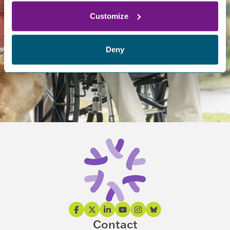
helps us support research and provide an improved quality
of life for those affected.
Customize
Deny
DONATE NOW
WAYS TO GIVE
Contact