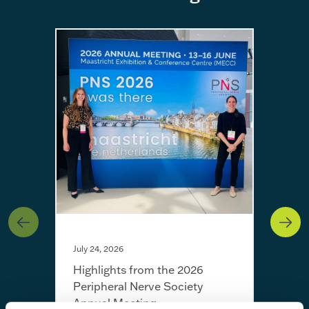
July 24, 2026
Highlights from the 2026
Peripheral Nerve Society
Annual Meeting