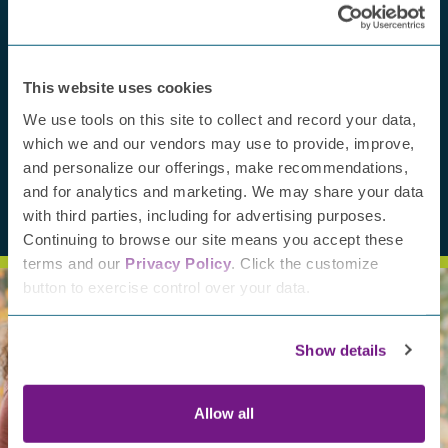
July 
Fro
Jayn
This website uses cookies
awa
We use tools on this site to collect and record your data,
which we and our vendors may use to provide, improve,
and personalize our offerings, make recommendations,
and for analytics and marketing. We may share your data
with third parties, including for advertising purposes.
Continuing to browse our site means you accept these
terms and our
Privacy Policy
. Click the customize
button to exercise control over your data.
Show details
Support our mission
Allow all
Help improve the lives of those with PN. Your contribution