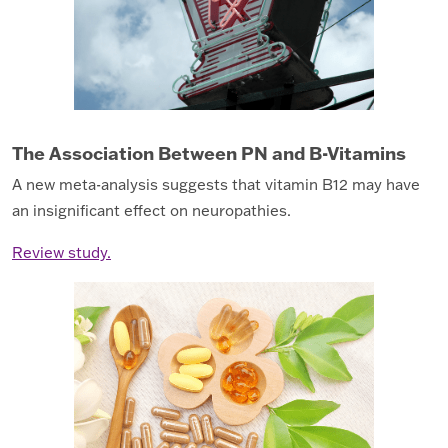
The Association Between PN and B-Vitamins
A new meta-analysis suggests that vitamin B12 may have
an insignificant effect on neuropathies.
Review study.