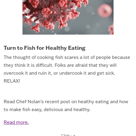
Turn to Fish for Healthy Eating
The thought of cooking fish scares a lot of people because
they think it is difficult. Folks are afraid that they will
overcook it and ruin it, or undercook it and get sick.
RELAX!
Read Chef Nolan’s recent post on healthy eating and how
to make fish easy, delicious and healthy.
Read more.