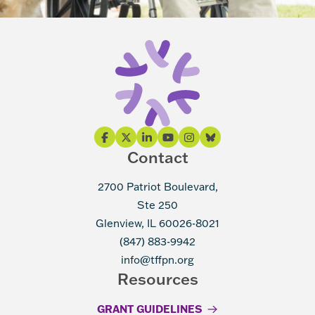
Contact
2700 Patriot Boulevard,
Ste 250
Glenview, IL 60026-8021
(847) 883-9942
info@tffpn.org
Resources
GRANT GUIDELINES