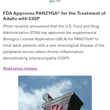
FDA Approves PANZYGA® for the Treatment of
Adults with CIDP
Pfizer recently announced that the U.S. Food and Drug
Administration (FDA) has approved the supplemental
Biologics License Application (sBLA) for PANZYGA® to
treat adult patients with a rare neurological disease of the
peripheral nerves called chronic inflammatory
demyelinating polyneuropathy (CIDP).
Read press release.