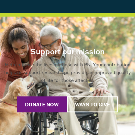
Support our mission
Help improve the lives of those with PN. Your contribution
helps us support research and provide an improved quality
of life for those affected.
DONATE NOW
WAYS TO GIVE