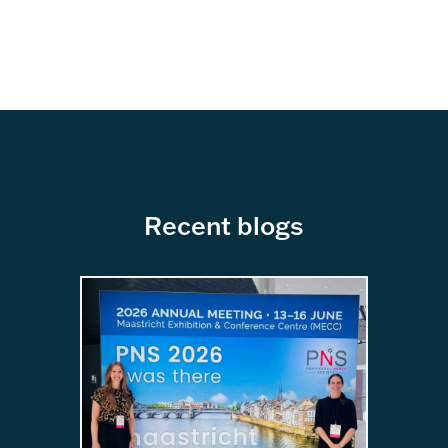
Recent blogs