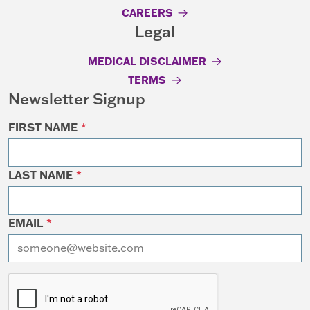
CAREERS
Legal
MEDICAL DISCLAIMER
TERMS
Newsletter Signup
FIRST NAME
*
LAST NAME
*
EMAIL
*
I want to receive emails at this address