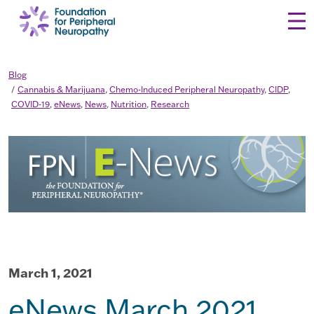
Skip to content
Blog
Cannabis & Marijuana
,
Chemo-Induced Peripheral Neuropathy
,
CIDP
,
COVID-19
,
eNews
,
News
,
Nutrition
,
Research
March 1, 2021
eNews March 2021