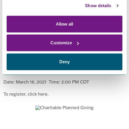
Show details
Allow all
Join us to learn about Charitable Planned
Customize
Giving!
You can make a tax-smart gift and help support FPN and
Deny
other charities. Join us for a webinar to learn from experts
on the subject.
Date: March 16, 2021 Time: 2:00 PM CDT
To register, click here.