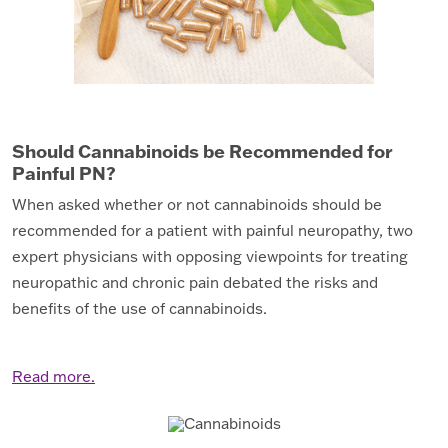
Should Cannabinoids be Recommended for
Painful PN?
When asked whether or not cannabinoids should be
recommended for a patient with painful neuropathy, two
expert physicians with opposing viewpoints for treating
neuropathic and chronic pain debated the risks and
benefits of the use of cannabinoids.
Read more.