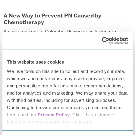
A New Way to Prevent PN Caused by
Chemotherapy
A new study out of Columbia University is looking to
identify how one agent causes nerve degeneration that
may lead to the development of the first drugs to prevent
peripheral neuropathy and identify people who may be at
This website uses cookies
greatest risk of developing the condition.
We use tools on this site to collect and record your data,
Read more.
which we and our vendors may use to provide, improve,
and personalize our offerings, make recommendations,
and for analytics and marketing. We may share your data
with third parties, including for advertising purposes.
Continuing to browse our site means you accept these
terms and our
Privacy Policy
. Click the customize
button to exercise control over your data.