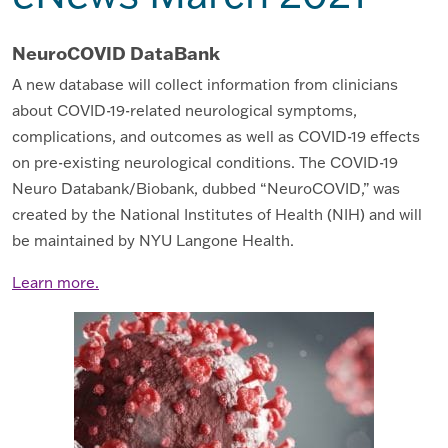
NeuroCOVID DataBank
A new database will collect information from clinicians
about COVID-19-related neurological symptoms,
complications, and outcomes as well as COVID-19 effects
on pre-existing neurological conditions. The COVID-19
Neuro Databank/Biobank, dubbed “NeuroCOVID,” was
created by the National Institutes of Health (NIH) and will
be maintained by NYU Langone Health.
Learn more.