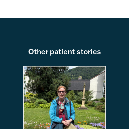
Other patient stories