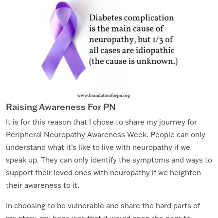
Raising Awareness For PN
It is for this reason that I chose to share my journey for
Peripheral Neuropathy Awareness Week. People can only
understand what it’s like to live with neuropathy if we
speak up. They can only identify the symptoms and ways to
support their loved ones with neuropathy if we heighten
their awareness to it.
In choosing to be vulnerable and share the hard parts of