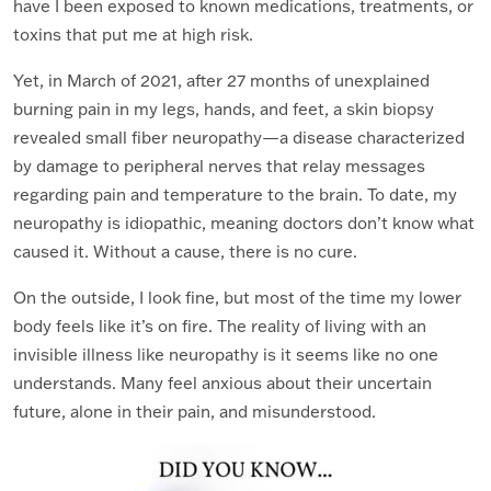
have I been exposed to known medications, treatments, or
toxins that put me at high risk.
Yet, in March of 2021, after 27 months of unexplained
burning pain in my legs, hands, and feet, a skin biopsy
revealed small fiber neuropathy—a disease characterized
by damage to peripheral nerves that relay messages
regarding pain and temperature to the brain. To date, my
neuropathy is idiopathic, meaning doctors don’t know what
caused it. Without a cause, there is no cure.
On the outside, I look fine, but most of the time my lower
body feels like it’s on fire. The reality of living with an
invisible illness like neuropathy is it seems like no one
understands. Many feel anxious about their uncertain
future, alone in their pain, and misunderstood.