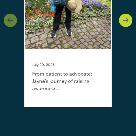
July 20, 2026
From patient to advocate:
Jayne’s journey of raising
May 
awareness...
I’m 