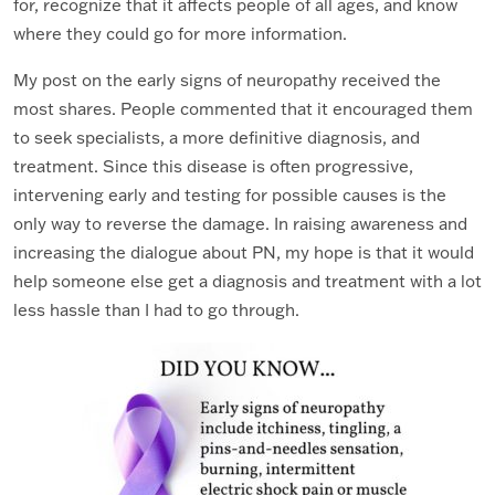
for, recognize that it affects people of all ages, and know
where they could go for more information.
My post on the early signs of neuropathy received the
most shares. People commented that it encouraged them
to seek specialists, a more definitive diagnosis, and
treatment. Since this disease is often progressive,
intervening early and testing for possible causes is the
only way to reverse the damage. In raising awareness and
increasing the dialogue about PN, my hope is that it would
help someone else get a diagnosis and treatment with a lot
less hassle than I had to go through.