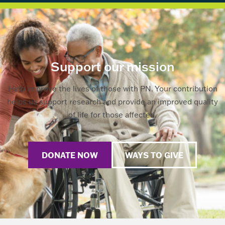
Support our mission
Help improve the lives of those with PN. Your contribution
helps us support research and provide an improved quality
of life for those affected.
DONATE NOW
WAYS TO GIVE