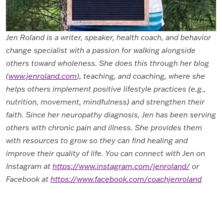
Jen Roland is a writer, speaker, health coach
, and behavior
change specialist with a passion for walking alongside
others toward wholeness. She does this through her blog
(
www.jenroland.com
), teaching, and coaching, where she
helps others implement positive lifestyle practices (e.g.,
nutrition, movement, mindfulness) and strengthen their
faith. Since her neuropathy diagnosis, Jen has been serving
others with chronic pain and illness. She provides them
with resources to grow so they can find healing and
improve their quality of life. You can connect with Jen on
Instagram at
https://www.instagram.com/jenroland/
or
Facebook at
https://www.facebook.com/coachjenroland