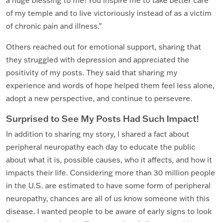
a huge blessing to me! You inspire me to take better care
of my temple and to live victoriously instead of as a victim
of chronic pain and illness.”
Others reached out for emotional support, sharing that
they struggled with depression and appreciated the
positivity of my posts. They said that sharing my
experience and words of hope helped them feel less alone,
adopt a new perspective, and continue to persevere.
Surprised to See My Posts Had Such Impact!
In addition to sharing my story, I shared a fact about
peripheral neuropathy each day to educate the public
about what it is, possible causes, who it affects, and how it
impacts their life. Considering more than 30 million people
in the U.S. are estimated to have some form of peripheral
neuropathy, chances are all of us know someone with this
disease. I wanted people to be aware of early signs to look