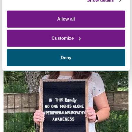
Show details
to
the
Foundation
for
Peripheral Neuropathy
. With your
support, we can improve our quality of life and ultimately
find a cure.
Allow all
Customize
Deny