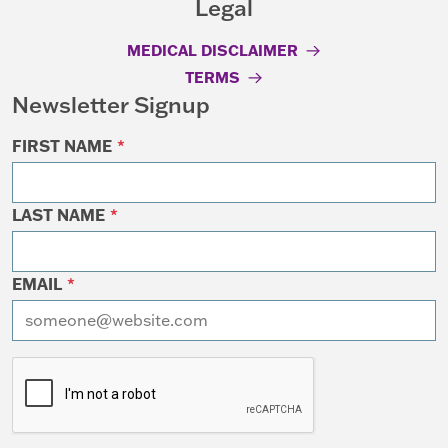
Legal
MEDICAL DISCLAIMER
TERMS
Newsletter Signup
FIRST NAME
*
LAST NAME
*
EMAIL
*
I want to receive emails at this address