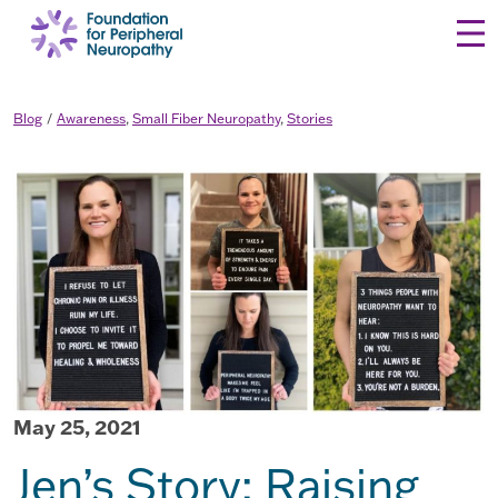
Skip to content
Blog
Awareness
,
Small Fiber Neuropathy
,
Stories
May 25, 2021
Jen’s Story: Raising