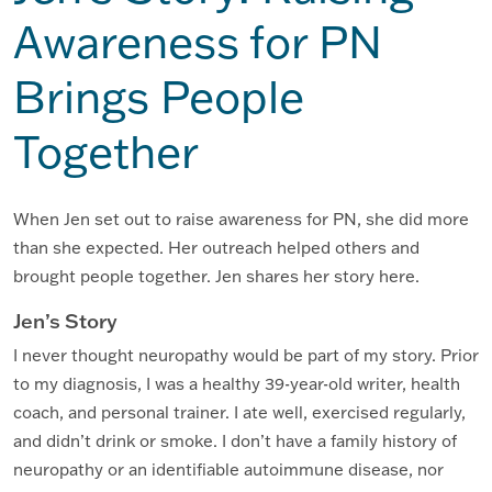
Awareness for PN
Brings People
Together
When Jen set out to raise awareness for PN, she did more
than she expected. Her outreach helped others and
brought people together. Jen shares her story here.
Jen’s Story
I never thought neuropathy would be part of my story. Prior
to my diagnosis, I was a healthy 39-year-old writer, health
coach, and personal trainer. I ate well, exercised regularly,
and didn’t drink or smoke. I don’t have a family history of
neuropathy or an identifiable autoimmune disease, nor