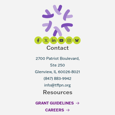
Contact
2700 Patriot Boulevard,
Ste 250
Glenview, IL 60026-8021
(847) 883-9942
info@tffpn.org
Resources
GRANT GUIDELINES
CAREERS