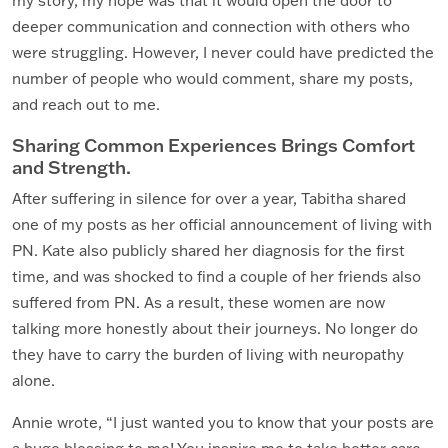
my story, my hope was that it would open the door to
deeper communication and connection with others who
were struggling. However, I never could have predicted the
number of people who would comment, share my posts,
and reach out to me.
Sharing Common Experiences Brings Comfort
and Strength.
After suffering in silence for over a year, Tabitha shared
one of my posts as her official announcement of living with
PN. Kate also publicly shared her diagnosis for the first
time, and was shocked to find a couple of her friends also
suffered from PN. As a result, these women are now
talking more honestly about their journeys. No longer do
they have to carry the burden of living with neuropathy
alone.
Annie wrote, “I just wanted you to know that your posts are