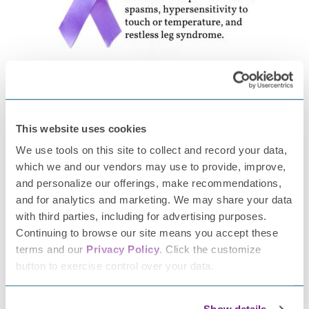
Raising Awareness Brings People Together!
I connected with many others throughout Peripheral
Neuropathy Awareness Week. We have continued to keep
This website uses cookies
in touch and support one another. No longer do we feel
We use tools on this site to collect and record your data,
alone. In walking this journey myself, I have a great
which we and our vendors may use to provide, improve,
compassion for others struggling with chronic pain and
and personalize our offerings, make recommendations,
illness. It affects our spouses, our families, our level of
and for analytics and marketing. We may share your data
productivity, and our overall well-being.
with third parties, including for advertising purposes.
Continuing to browse our site means you accept these
Scientists need to do more research to develop
terms and our
Privacy Policy
. Click the customize
better testing, treatment, and education for
button to exercise control over your data.
people like me with neuropathy.
If you’d like to help, please consider
donating