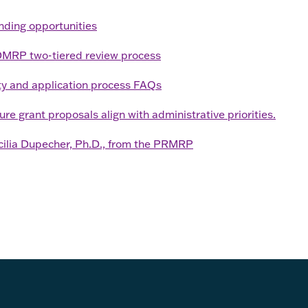
unding opportunities
CDMRP two-tiered review process
y and application process FAQs
 grant proposals align with administrative priorities.
cilia Dupecher, Ph.D., from the PRMRP