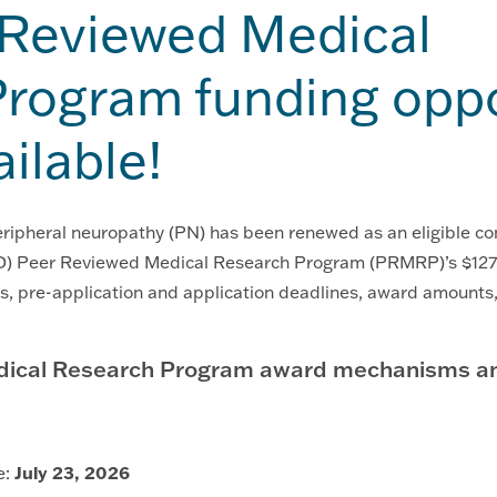
 Reviewed Medical
rogram funding oppo
ailable!
peripheral neuropathy (PN) has been renewed as an eligible co
) Peer Reviewed Medical Research Program (PRMRP)’s $127 m
, pre-application and application deadlines, award amount
ical Research Program award mechanisms and
e:
July 23, 2026