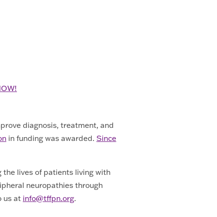
 NOW!
mprove diagnosis, treatment, and
on
in funding was awarded.
Since
he lives of patients living with
ripheral neuropathies through
o us at
info@tffpn.org
.