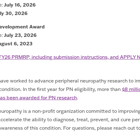
e:
July 16, 2026
ly 30, 2026
Development Award
e:
July 23, 2026
ugust 6, 2023
 FY26 PRMRP, including submission instructions, and APPLY
 have worked to advance peripheral neuropathy research to i
ndition. In the first year for PN eligibility, more than
$8 milli
g has been awarded for PN research
.
ropathy is a non-profit organization committed to improving t
ccelerate the ability to diagnose, treat, prevent, and cure pe
wareness of this condition. For questions, please reach out t