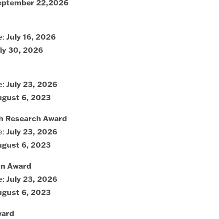
eptember 22,2026
e:
July 16, 2026
ly 30, 2026
e:
July 23, 2026
ugust 6, 2023
lth Research Award
e:
July 23, 2026
ugust 6, 2023
ion Award
e:
July 23, 2026
ugust 6, 2023
ward