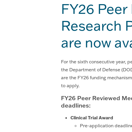
FY26 Peer
Research P
are now av
For the sixth consecutive year, 
the Department of Defense (DOD
are the FY26 funding mechanisms
to apply.
FY26 Peer Reviewed Med
deadlines:
Clinical Trial Award
Pre-application deadlin