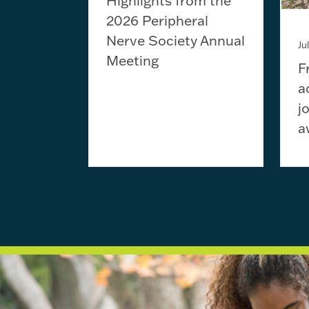
Highlights from the
2026 Peripheral
Nerve Society Annual
Ju
Meeting
F
a
j
a