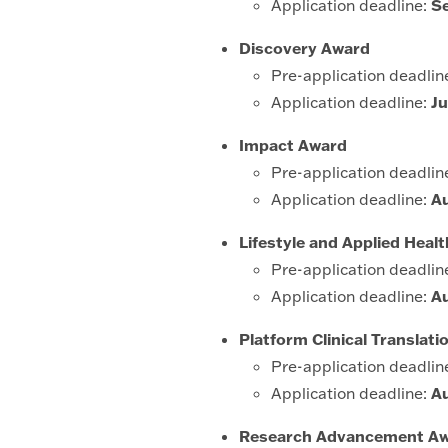
Application deadline:
S
Discovery Award
Pre-application deadlin
Application deadline:
Ju
Impact Award
Pre-application deadlin
Application deadline:
A
Lifestyle and Applied Hea
Pre-application deadlin
Application deadline:
A
Platform Clinical Translat
Pre-application deadlin
Application deadline:
A
Research Advancement A