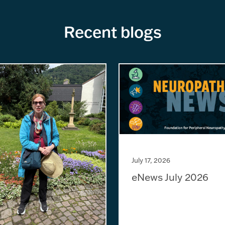
Recent blogs
July 17, 2026
eNews July 2026