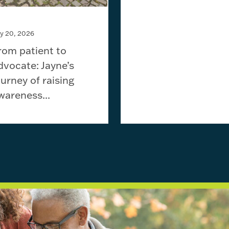
ly 20, 2026
rom patient to
dvocate: Jayne’s
ourney of raising
wareness...