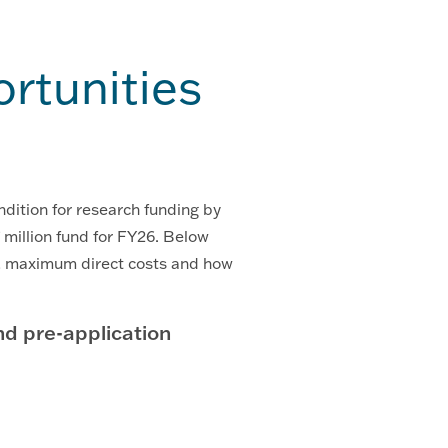
rtunities
ndition for research funding by
illion fund for FY26. Below
s, maximum direct costs and how
 pre-application