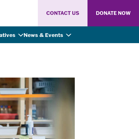
CONTACT US
DONATE NOW
iatives
News & Events