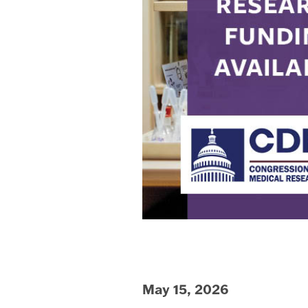
May 15, 2026