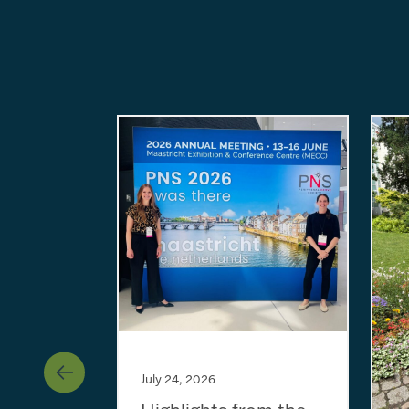
July 24, 2026