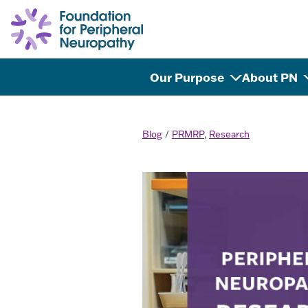
Skip to content
Our Purpose
About PN
Blog
PRMRP
,
Research