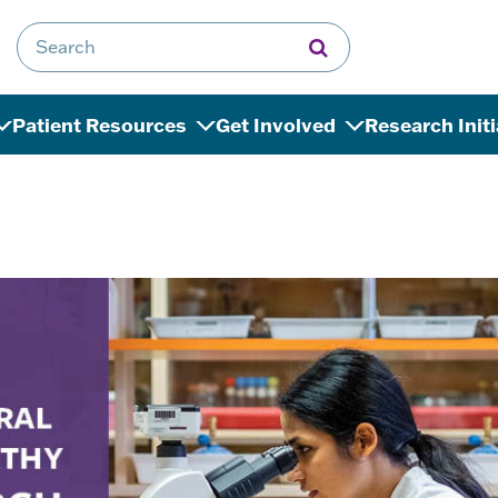
Search for:
Patient Resources
Get Involved
Research Init