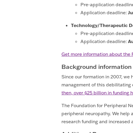
Pre-application deadlin
Application deadline:
Ju
Technology/Therapeutic 
Pre-application deadlin
Application deadline:
A
Get more information about the
Background information
Since our formation in 2007, we
management of this debilitating co
then, over $25 billion in fundin
The Foundation for Peripheral Neu
peripheral neuropathy. We help a
research funding and increased a