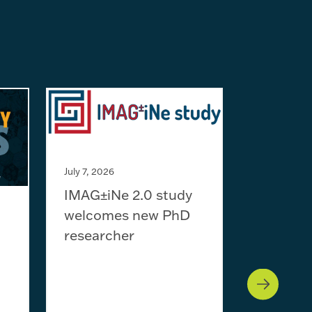
July 7, 2026
IMAG±iNe 2.0 study
welcomes new PhD
July 1, 2026
researcher
2027 Ne
training