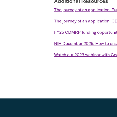
Additional Resources
The journey of an application: F
The journey of an application: 
FY25 CDMRP funding opportunit
NIH December 2025: How to ensure
Watch our 2023 webinar with Ce