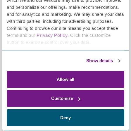
which we and our vendors may use to provide, improve,
and personalize our offerings, make recommendations,
and for analytics and marketing. We may share your data
with third parties, including for advertising purposes.
Continuing to browse our site means you accept these
terms and our
Privacy Policy
. Click the customize
button to exercise control over your data.
Contact
2700 Patriot Boulevard,
Show details
Ste 250
Glenview, IL 60026-8021
Allow all
(847) 883-9942
info@tffpn.org
Resources
Customize
GRANT GUIDELINES
CAREERS
Deny
Legal