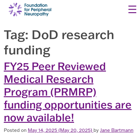
Skip to content
Tag:
DoD research
funding
FY25 Peer Reviewed
Medical Research
Program (PRMRP)
funding opportunities are
now available!
Posted on
May 14, 2025
(May 20, 2025)
by
Jane Bartmann