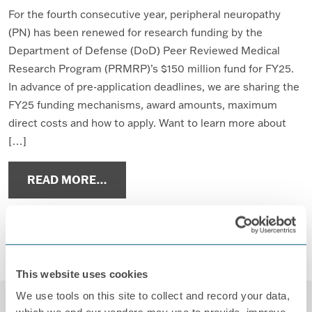
For the fourth consecutive year, peripheral neuropathy
(PN) has been renewed for research funding by the
Department of Defense (DoD) Peer Reviewed Medical
Research Program (PRMRP)’s $150 million fund for FY25.
In advance of pre-application deadlines, we are sharing the
FY25 funding mechanisms, award amounts, maximum
direct costs and how to apply. Want to learn more about
[…]
FROM FY25 PEER REVIEWED MEDIC
READ MORE…
Posted in
Advocacy
,
News
,
PRMRP
,
Research
,
Research
Studies
Tagged
DoD research funding
,
neuropathy
research
,
PRMRP
,
Research
,
research funding
This website uses cookies
We use tools on this site to collect and record your data,