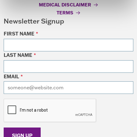
MEDICAL DISCLAIMER
TERMS
Newsletter Signup
FIRST NAME
*
LAST NAME
*
EMAIL
*
I want to receive emails at this address