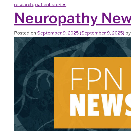
research
,
patient stories
Neuropathy New
Posted on
September 9, 2025
(September 9, 2025)
by