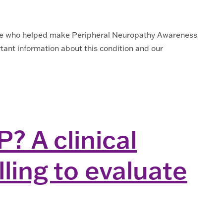
yone who helped make Peripheral Neuropathy Awareness
ant information about this condition and our
? A clinical
ling to evaluate