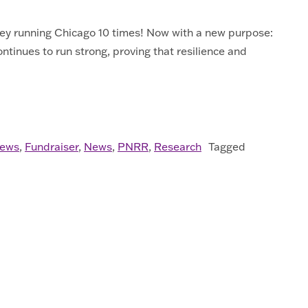
urney running Chicago 10 times! Now with a new purpose:
tinues to run strong, proving that resilience and
ews
,
Fundraiser
,
News
,
PNRR
,
Research
Tagged