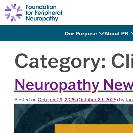
Skip to content
Our Purpose
About PN
Category:
Cl
Neuropathy New
Posted on
October 29, 2025
(October 29, 2025)
by
Ja