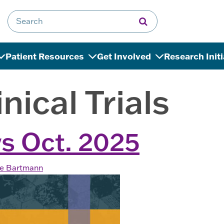
Search for:
Patient Resources
Get Involved
Research Init
inical Trials
s Oct. 2025
ne Bartmann