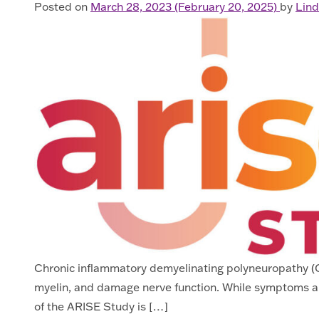
Posted on
March 28, 2023
(February 20, 2025)
by
Lind
Chronic inflammatory demyelinating polyneuropathy (CID
myelin, and damage nerve function. While symptoms a
of the ARISE Study is […]