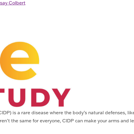
say Colbert
P) is a rare disease where the body’s natural defenses, like 
ren’t the same for everyone, CIDP can make your arms and l