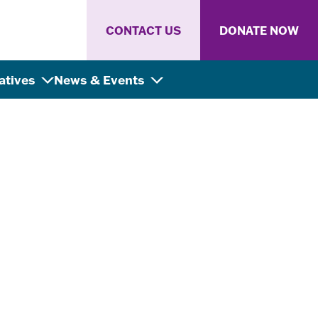
CONTACT US
DONATE NOW
iatives
News & Events