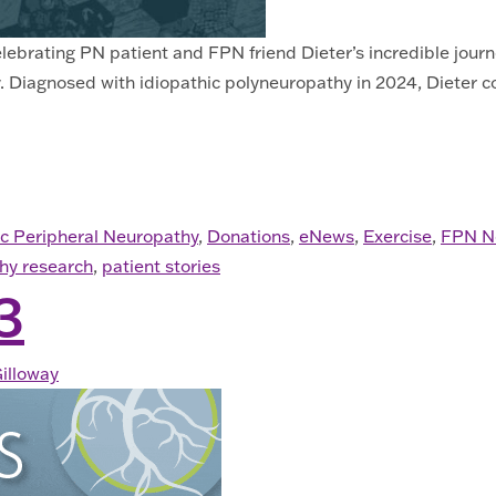
 celebrating PN patient and FPN friend Dieter’s incredible jo
 Diagnosed with idiopathic polyneuropathy in 2024, Dieter con
. 2025
ic Peripheral Neuropathy
,
Donations
,
eNews
,
Exercise
,
FPN N
hy research
,
patient stories
3
illoway