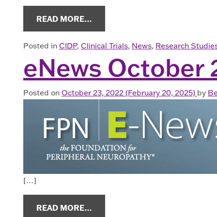
FROM HAVE YOU BEEN DIAGNOSE
READ MORE…
Posted in
CIDP
,
Clinical Trials
,
News
,
Research Studie
eNews October 
Posted on
October 23, 2022
(February 20, 2025)
by
Be
[…]
FROM ENEWS OCTOBER 2022
READ MORE…