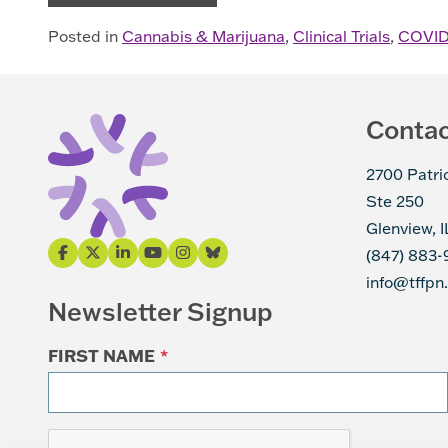
Posted in
Cannabis & Marijuana
,
Clinical Trials
,
COVID
Conta
2700 Patri
Ste 250
Glenview, 
(847) 883-
info@tffpn
Newsletter Signup
FIRST NAME
*