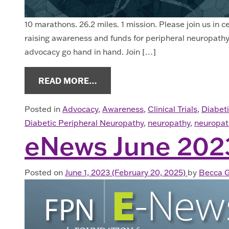
10 marathons. 26.2 miles. 1 mission. Please join us in
raising awareness and funds for peripheral neuropathy.
advocacy go hand in hand. Join […]
FROM NEUROPATHY NEWS SEPT
READ MORE…
Posted in
Advocacy
,
Awareness
,
Clinical Trials
,
Diabet
Diabetic Peripheral Neuropathy
,
neuropathy
,
neuropat
eNews June 202
Posted on
June 1, 2023
(February 20, 2025)
by
Becca G