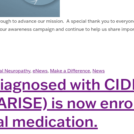
hrough to advance our mission. A special thank you to ever
our awareness campaign and continue to help us share import
ral Neuropathy
,
eNews
,
Make a Difference
,
News
agnosed with CIDP
ARISE) is now enrol
al medication.