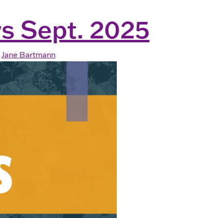
s Sept. 2025
Jane Bartmann