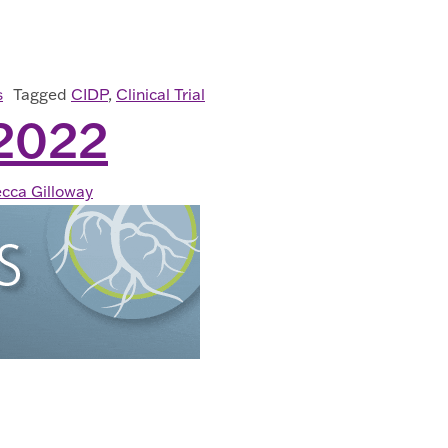
D WITH CIDP? A CLINICAL RESEARCH STUDY (ARISE) 
s
Tagged
CIDP
,
Clinical Trial
2022
cca Gilloway