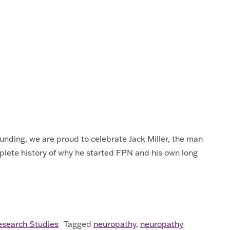
unding, we are proud to celebrate Jack Miller, the man
plete history of why he started FPN and his own long
esearch Studies
Tagged
neuropathy
,
neuropathy