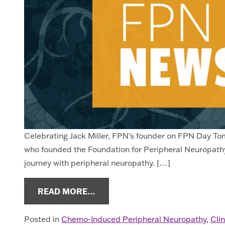
Celebrating Jack Miller, FPN’s founder on FPN Day Tomo
who founded the Foundation for Peripheral Neuropathy.
journey with peripheral neuropathy. […]
FROM NEUROPATHY NEWS OCT.
READ MORE…
Posted in
Chemo-Induced Peripheral Neuropathy
,
Clin