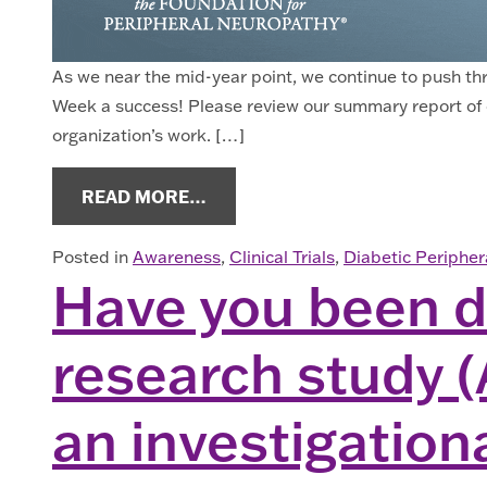
As we near the mid-year point, we continue to push t
Week a success! Please review our summary report of 
organization’s work. […]
FROM ENEWS JUNE 2023
READ MORE…
Posted in
Awareness
,
Clinical Trials
,
Diabetic Periphe
Have you been di
research study (
an investigation