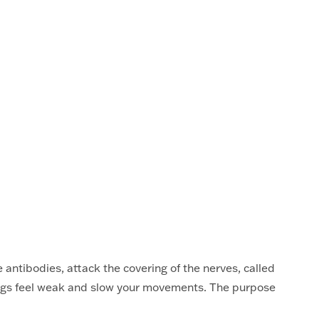
antibodies, attack the covering of the nerves, called
egs feel weak and slow your movements. The purpose