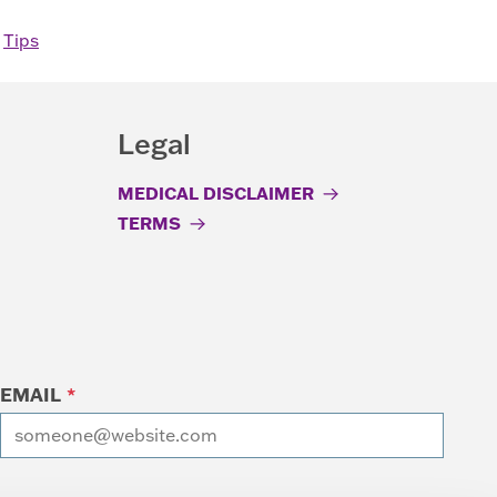
,
Tips
Legal
MEDICAL DISCLAIMER
TERMS
EMAIL
*
I want to receive emails at this address