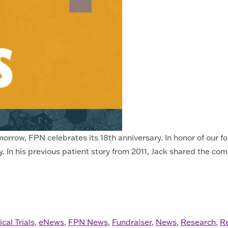
rrow, FPN celebrates its 18th anniversary. In honor of our fo
 In his previous patient story from 2011, Jack shared the com
 2025
ical Trials
,
eNews
,
FPN News
,
Fundraiser
,
News
,
Research
,
R