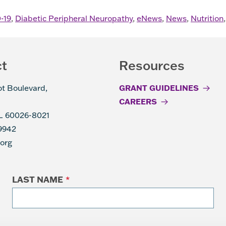
-19
,
Diabetic Peripheral Neuropathy
,
eNews
,
News
,
Nutrition
ct
Resources
ot Boulevard,
GRANT GUIDELINES
CAREERS
IL 60026-8021
9942
.org
LAST NAME
*