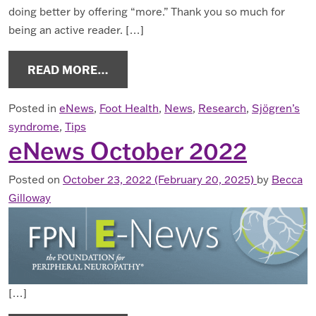
doing better by offering “more.” Thank you so much for
being an active reader. […]
FROM ENEWS APRIL 2023
READ MORE…
Posted in
eNews
,
Foot Health
,
News
,
Research
,
Sjögren’s
syndrome
,
Tips
eNews October 2022
Posted on
October 23, 2022
(February 20, 2025)
by
Becca
Gilloway
[…]