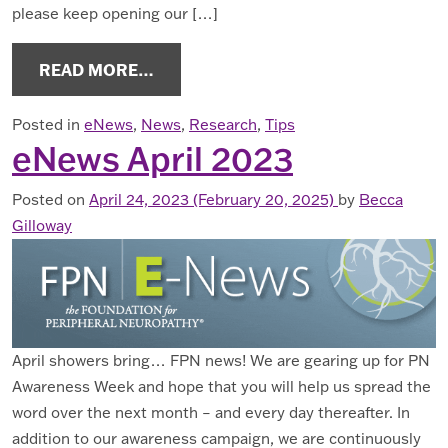
please keep opening our […]
FROM ENEWS JULY 2023
READ MORE…
Posted in
eNews
,
News
,
Research
,
Tips
eNews April 2023
Posted on
April 24, 2023
(February 20, 2025)
by
Becca
Gilloway
April showers bring… FPN news! We are gearing up for PN
Awareness Week and hope that you will help us spread the
word over the next month – and every day thereafter. In
addition to our awareness campaign, we are continuously