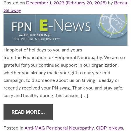
Posted on
December 1, 2023
(February 20, 2025)
by
Becca
Gilloway
Happiest of holidays to you and yours
from the Foundation for Peripheral Neuropathy. We are so
grateful for your continued support in our organization,
whether you already made your gift to our year end
campaign, told someone about us on Giving Tuesday or
recently received your PN swag. Thank you and stay safe,
cozy and healthy during this season! […]
FROM ENEWS DECEMBER 2023
READ MORE…
Posted in
Anti-MAG Peripheral Neuropathy
,
CIDP
,
eNews
,