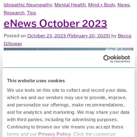
Idiopathic Neuropathy
,
Mental Health
,
Mind + Body
,
News
,
Research
,
Tips
eNews October 2023
Posted on
October 23, 2023
(February 20, 2025)
by
Becca
Gilloway
This website uses cookies
Happy fall! With the changing of the seasons here in the
We use tools on this site to collect and record your data,
Midwest, we’re looking forward to spending time outside in
which we and our vendors may use to provide, improve,
the cooler weather, enjoying slow-cooked meals, and
and personalize our offerings, make recommendations,
curling up with a cozy read. PN can make it harder to enjoy
and for analytics and marketing. We may share your data
this time of year, so we’ve put together some articles to
with third parties, including for advertising purposes.
help you find some daily […]
Continuing to browse our site means you accept these
terms and our
Privacy Policy
. Click the customize