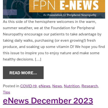
As this side of the hemisphere welcomes in the warm,
summer weather, we at the Foundation for Peripheral
Neuropathy encourage our patients to take advantage by
taking daily walks, purchasing (or even growing!) fresh
produce, and soaking up some vitamin D! We hope you find
this issue to inspire you to enjoy nature and make some
healthy decisions. […]
FROM ENEWS JUNE 2024
READ MORE…
Posted in
COVID-19
,
eNews
,
News
,
Nutrition
,
Research
,
Tips
eNews December 2023