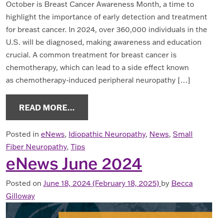
October is Breast Cancer Awareness Month, a time to
highlight the importance of early detection and treatment
for breast cancer. In 2024, over 360,000 individuals in the
U.S. will be diagnosed, making awareness and education
crucial. A common treatment for breast cancer is
chemotherapy, which can lead to a side effect known
as chemotherapy-induced peripheral neuropathy […]
FROM ENEWS OCTOBER 2024
READ MORE…
Posted in
eNews
,
Idiopathic Neuropathy
,
News
,
Small
Fiber Neuropathy
,
Tips
eNews June 2024
Posted on
June 18, 2024
(February 18, 2025)
by
Becca
Gilloway