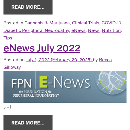
FROM ENEWS OCTOBER 2022
READ MORE…
Posted in
Cannabis & Marijuana
,
Clinical Trials
,
COVID-19
,
Diabetic Peripheral Neuropathy
,
eNews
,
News
,
Nutrition
,
Tips
eNews July 2022
Posted on
July 1, 2022
(February 20, 2025)
by
Becca
Gilloway
[…]
FROM ENEWS JULY 2022
READ MORE…