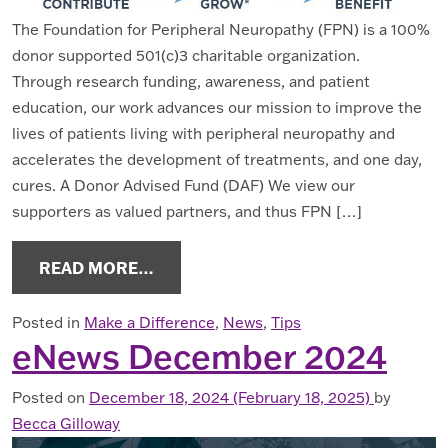
The Foundation for Peripheral Neuropathy (FPN) is a 100%
donor supported 501(c)3 charitable organization.
Through research funding, awareness, and patient
education, our work advances our mission to improve the
lives of patients living with peripheral neuropathy and
accelerates the development of treatments, and one day,
cures. A Donor Advised Fund (DAF) We view our
supporters as valued partners, and thus FPN […]
FROM DONOR ADVISED FUNDS: A GR
READ MORE…
Posted in
Make a Difference
,
News
,
Tips
eNews December 2024
Posted on
December 18, 2024
(February 18, 2025)
by
Becca Gilloway