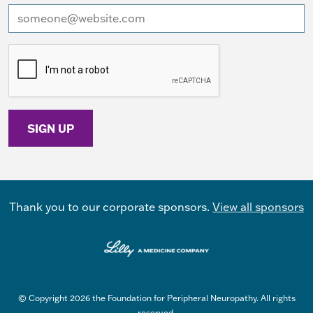
I want to receive emails at this address
Thank you to our corporate sponsors.
View all sponsors
© Copyright 2026 the Foundation for Peripheral Neuropathy. All rights
reserved.