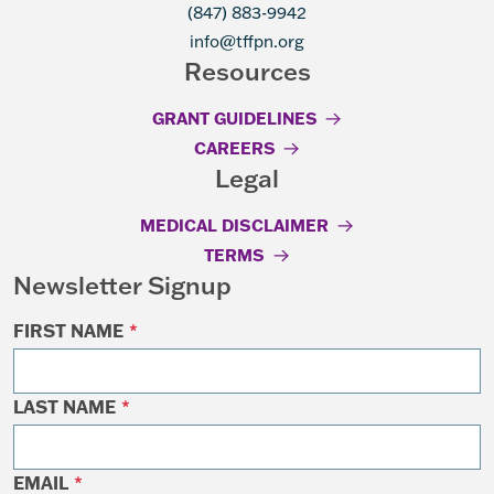
(847) 883-9942
info@tffpn.org
Resources
GRANT GUIDELINES
CAREERS
Legal
MEDICAL DISCLAIMER
TERMS
Newsletter Signup
FIRST NAME
*
LAST NAME
*
EMAIL
*