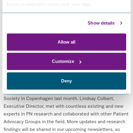
FROM ENEWS OCTOBER 2023
READ MORE…
button to exercise control over your data.
Posted in
eNews
,
News
,
Tips
Show details
eNews July 2023
Allow all
Posted on
July 1, 2023
(February 20, 2025)
by
Becca
Gilloway
Customize
Deny
FPN had a successful meeting at the Peripheral Nerve
Society in Copenhagen last month. Lindsay Colbert,
Executive Director, met with countless existing and new
experts in PN research and collaborated with other Patient
Advocacy Groups in the field. More updates and research
findings will be shared in our upcoming newsletters, so