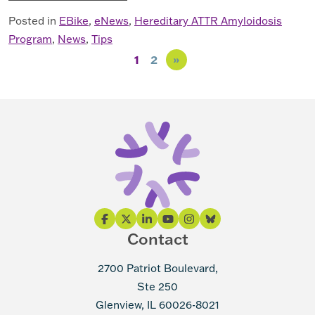
Posted in
EBike
,
eNews
,
Hereditary ATTR Amyloidosis
Program
,
News
,
Tips
Posts navigation
1
2
»
Contact
2700 Patriot Boulevard,
Ste 250
Glenview, IL 60026-8021