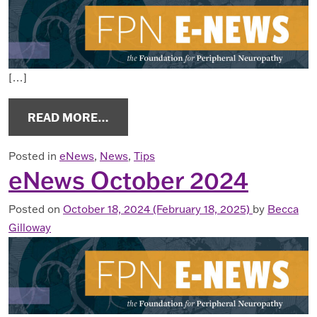
[…]
FROM ENEWS DECEMBER 2024
READ MORE…
Posted in
eNews
,
News
,
Tips
eNews October 2024
Posted on
October 18, 2024
(February 18, 2025)
by
Becca
Gilloway