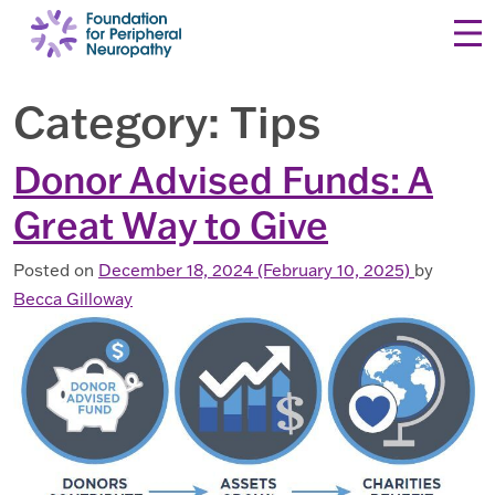
Skip to content
Category:
Tips
Donor Advised Funds: A
Great Way to Give
Posted on
December 18, 2024
(February 10, 2025)
by
Becca Gilloway