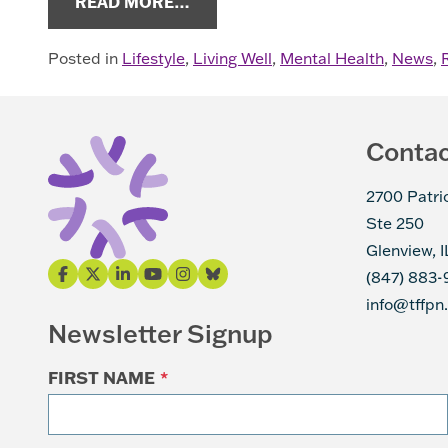
FROM COPING WITH PERIPHER
READ MORE…
Posted in
Lifestyle
,
Living Well
,
Mental Health
,
News
,
Conta
2700 Patri
Ste 250
Glenview, 
(847) 883-
info@tffpn
Newsletter Signup
FIRST NAME
*