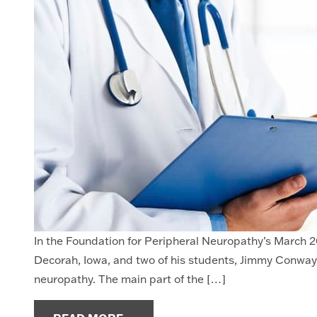
In the Foundation for Peripheral Neuropathy’s March 20
Decorah, Iowa, and two of his students, Jimmy Conway 
neuropathy. The main part of the […]