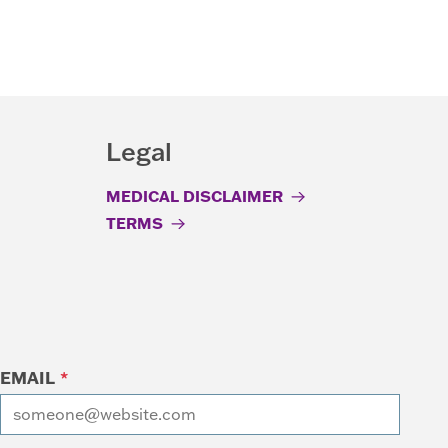
Legal
MEDICAL DISCLAIMER
TERMS
EMAIL
*
I want to receive emails at this address