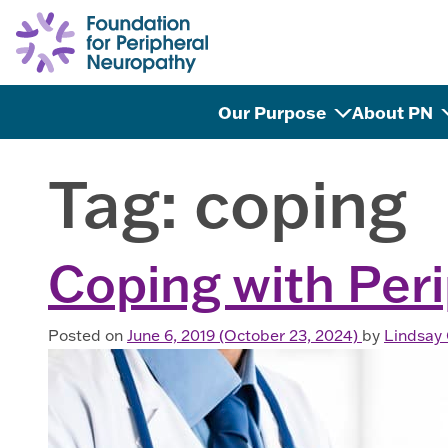
Skip to content
Our Purpose
About PN
Tag:
coping
Coping with Per
Posted on
June 6, 2019
(October 23, 2024)
by
Lindsay 