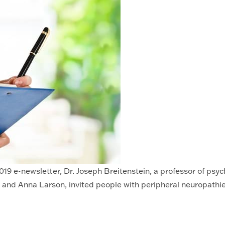
19 e-newsletter, Dr. Joseph Breitenstein, a professor of psyc
and Anna Larson, invited people with peripheral neuropathies 