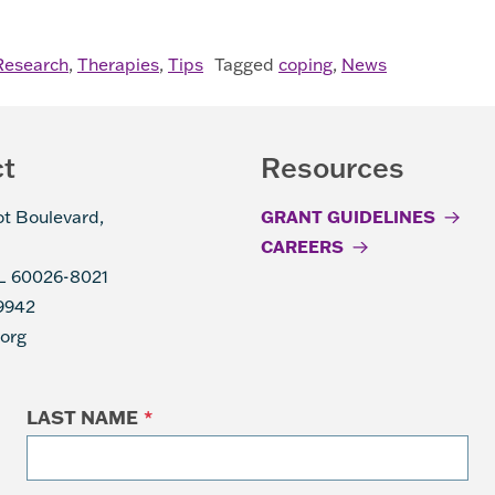
AL NEUROPATHY
Research
,
Therapies
,
Tips
Tagged
coping
,
News
ct
Resources
ot Boulevard,
GRANT GUIDELINES
CAREERS
IL 60026-8021
9942
.org
LAST NAME
*