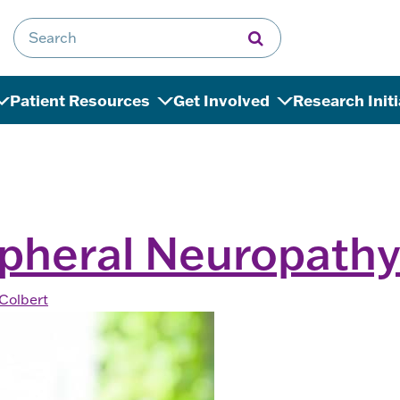
Search for:
Patient Resources
Get Involved
Research Init
ipheral Neuropath
Colbert