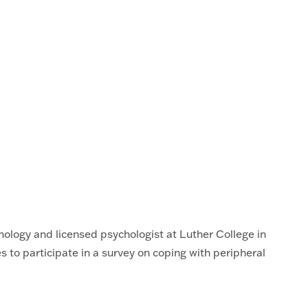
hology and licensed psychologist at Luther College in
to participate in a survey on coping with peripheral