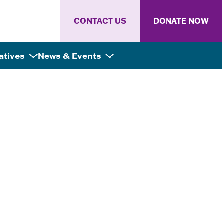
CONTACT US
DONATE NOW
iatives
News & Events
y