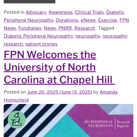
Posted in
Advocacy
,
Awareness
,
Clinical Trials
,
Diabetic
Peripheral Neuropathy
,
Donations
,
eNews
,
Exercise
,
FPN
News
,
Fundraiser
,
News
,
PNRR
,
Research
Tagged
Diabetic Peripheral Neuropathy
,
neuropathy
,
neuropathy
research
,
patient stories
FPN Welcomes the
University of North
Carolina at Chapel Hill
Posted on
June 20, 2025
(June 13, 2025)
by
Amanda
Homscheid