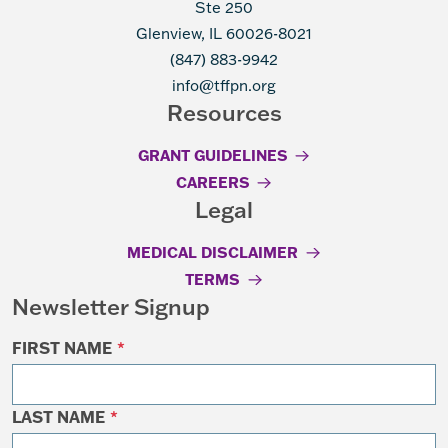
Ste 250
Glenview, IL 60026-8021
(847) 883-9942
info@tffpn.org
Resources
GRANT GUIDELINES
CAREERS
Legal
MEDICAL DISCLAIMER
TERMS
Newsletter Signup
FIRST NAME
*
LAST NAME
*