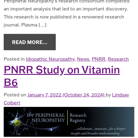
Peripheral Neuropathy’s research consortium completed
an important analysis that led to an important discovery.
This research is now published in a renowned research
journal. Plasma […]
FROM NEW PN BIOBANK RESEARCH
READ MORE…
Posted in
Idiopathic Neuropathy
,
News
,
PNRR
,
Research
PNRR Study on Vitamin
B6
Posted on
January 7, 2022
(October 24, 2024)
by
Lindsay
Colbert