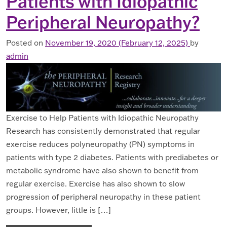
Patients with Idiopathic
Peripheral Neuropathy?
Posted on
November 19, 2020
(February 12, 2025)
by
admin
Exercise to Help Patients with Idiopathic Neuropathy
Research has consistently demonstrated that regular
exercise reduces polyneuropathy (PN) symptoms in
patients with type 2 diabetes. Patients with prediabetes or
metabolic syndrome have also shown to benefit from
regular exercise. Exercise has also shown to slow
progression of peripheral neuropathy in these patient
groups. However, little is […]