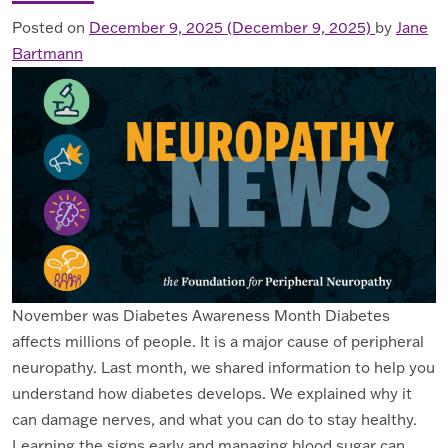
Posted on
December 9, 2025
(December 9, 2025)
by
Jane
Bartmann
November was Diabetes Awareness Month Diabetes
affects millions of people. It is a major cause of peripheral
neuropathy. Last month, we shared information to help you
understand how diabetes develops. We explained why it
can damage nerves, and what you can do to stay healthy.
Learning the signs early and managing blood sugar can