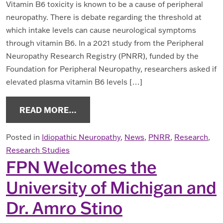
Vitamin B6 toxicity is known to be a cause of peripheral
neuropathy. There is debate regarding the threshold at
which intake levels can cause neurological symptoms
through vitamin B6. In a 2021 study from the Peripheral
Neuropathy Research Registry (PNRR), funded by the
Foundation for Peripheral Neuropathy, researchers asked if
elevated plasma vitamin B6 levels […]
FROM PNRR STUDY ON VITAMIN B6
READ MORE…
Posted in
Idiopathic Neuropathy
,
News
,
PNRR
,
Research
,
Research Studies
FPN Welcomes the
University of Michigan and
Dr. Amro Stino