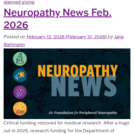
planned giving
Neuropathy News Feb.
2026
Posted on
February 12, 2026
(February 12, 2026)
by
Jane
Bartmann
Critical funding restored for medical research After a huge
cut in 2025, research funding for the Department of