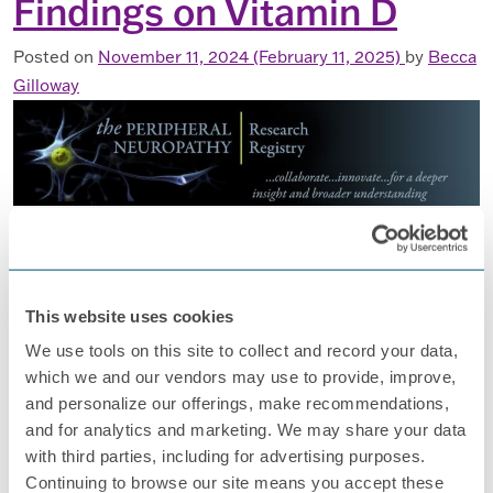
Findings on Vitamin D
Posted on
November 11, 2024
(February 11, 2025)
by
Becca
Gilloway
Registry’s New Research Findings on Vitamin D
The Foundation for Peripheral Neuropathy (FPN) started
the Peripheral Neuropathy Research Registry (PNRR) in
2008. The PNRR collects data and samples (like blood and
This website uses cookies
DNA) from people living with peripheral neuropathy (PN), a
We use tools on this site to collect and record your data,
condition that affects the nerves and can cause pain and
which we and our vendors may use to provide, improve,
other issues. Why the PNRR Matters Peripheral
and personalize our offerings, make recommendations,
neuropathy (PN) has many […]
and for analytics and marketing. We may share your data
with third parties, including for advertising purposes.
FROM REGISTRY’S NEW RESEARCH F
READ MORE…
Continuing to browse our site means you accept these