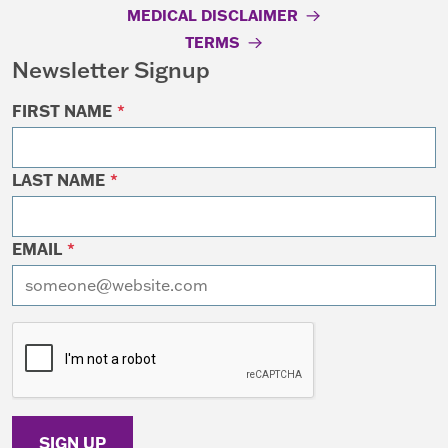
MEDICAL DISCLAIMER
TERMS
Newsletter Signup
FIRST NAME
*
LAST NAME
*
EMAIL
*
I want to receive emails at this address