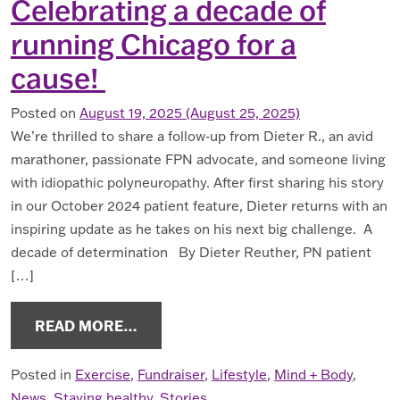
Celebrating a decade of
running Chicago for a
cause!
Posted on
August 19, 2025
(August 25, 2025)
We’re thrilled to share a follow-up from Dieter R., an avid
marathoner, passionate FPN advocate, and someone living
with idiopathic polyneuropathy. After first sharing his story
in our October 2024 patient feature, Dieter returns with an
inspiring update as he takes on his next big challenge. A
decade of determination By Dieter Reuther, PN patient
[…]
FROM CELEBRATING A DECADE OF 
READ MORE…
Posted in
Exercise
,
Fundraiser
,
Lifestyle
,
Mind + Body
,
News
,
Staying healthy
,
Stories