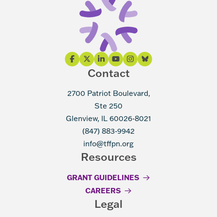
Contact
2700 Patriot Boulevard,
Ste 250
Glenview, IL 60026-8021
(847) 883-9942
info@tffpn.org
Resources
GRANT GUIDELINES
CAREERS
Legal