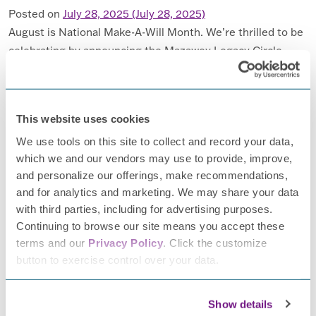
Posted on
July 28, 2025
(July 28, 2025)
August is National Make-A-Will Month. We’re thrilled to be
celebrating by announcing the Mazawey Legacy Circle.
This giving circle honors those committed to investing in a
future without peripheral neuropathy (PN) by including us,
the Foundation for Peripheral Neuropathy, (FPN) in their
This website uses cookies
estate plans. Lou Mazawey leaves his mark on FPN, the
We use tools on this site to collect and record your data,
future of neuropathy […]
which we and our vendors may use to provide, improve,
and personalize our offerings, make recommendations,
FROM LEAVING A LEGACY
READ MORE…
and for analytics and marketing. We may share your data
with third parties, including for advertising purposes.
Posted in
Donors
,
FPN News
,
Make a Difference
,
Planned
Continuing to browse our site means you accept these
Giving
Tagged
donate
,
estate planning
,
legacy giving
,
terms and our
Privacy Policy
. Click the customize
national make a will month
button to exercise control over your data.
Veterans and Neuropathy
Show details
Posted on
July 2, 2025
(July 2, 2025)