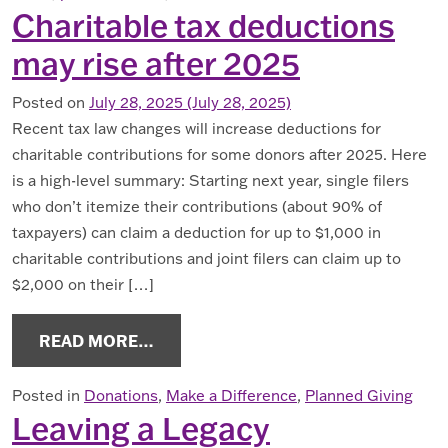
Charitable tax deductions
may rise after 2025
Posted on
July 28, 2025
(July 28, 2025)
Recent tax law changes will increase deductions for
charitable contributions for some donors after 2025. Here
is a high-level summary: Starting next year, single filers
who don’t itemize their contributions (about 90% of
taxpayers) can claim a deduction for up to $1,000 in
charitable contributions and joint filers can claim up to
$2,000 on their […]
FROM CHARITABLE TAX DEDUCTIONS
READ MORE…
Posted in
Donations
,
Make a Difference
,
Planned Giving
Leaving a Legacy