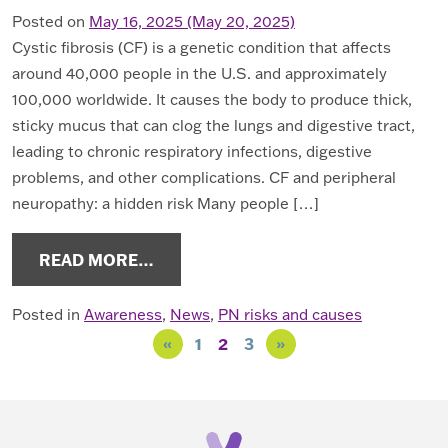
Posted on
May 16, 2025
(May 20, 2025)
Cystic fibrosis (CF) is a genetic condition that affects
around 40,000 people in the U.S. and approximately
100,000 worldwide. It causes the body to produce thick,
sticky mucus that can clog the lungs and digestive tract,
leading to chronic respiratory infections, digestive
problems, and other complications. CF and peripheral
neuropathy: a hidden risk Many people […]
FROM MAY IS CYSTIC FIBROSIS A
READ MORE…
Posted in
Awareness
,
News
,
PN risks and causes
Posts navigation
«
1
2
3
»