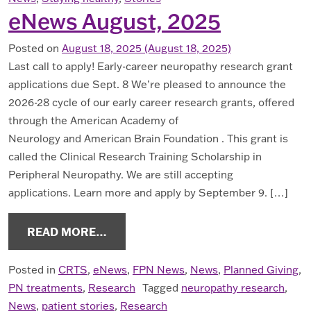
eNews August, 2025
Posted on
August 18, 2025
(August 18, 2025)
Last call to apply! Early-career neuropathy research grant
applications due Sept. 8 We’re pleased to announce the
2026-28 cycle of our early career research grants, offered
through the American Academy of
Neurology and American Brain Foundation . This grant is
called the Clinical Research Training Scholarship in
Peripheral Neuropathy. We are still accepting
applications. Learn more and apply by September 9. […]
FROM ENEWS AUGUST, 2025
READ MORE…
Posted in
CRTS
,
eNews
,
FPN News
,
News
,
Planned Giving
,
PN treatments
,
Research
Tagged
neuropathy research
,
News
,
patient stories
,
Research