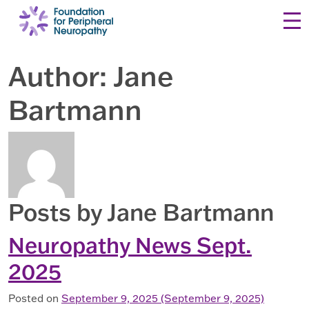
Skip to content
Author:
Jane
Bartmann
Posts by Jane Bartmann
Neuropathy News Sept.
2025
Posted on
September 9, 2025
(September 9, 2025)