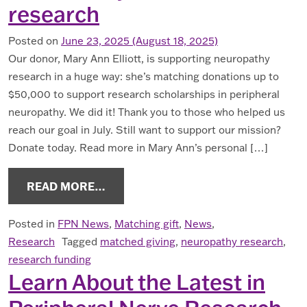
research
Posted on
June 23, 2025
(August 18, 2025)
Our donor, Mary Ann Elliott, is supporting neuropathy
research in a huge way: she’s matching donations up to
$50,000 to support research scholarships in peripheral
neuropathy. We did it! Thank you to those who helped us
reach our goal in July. Still want to support our mission?
Donate today. Read more in Mary Ann’s personal […]
FROM 2025 MATCHING GIFT OPPOR
READ MORE…
Posted in
FPN News
,
Matching gift
,
News
,
Research
Tagged
matched giving
,
neuropathy research
,
research funding
Learn About the Latest in