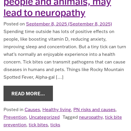
people and animals, may
lead to neuropathy
Posted on
September 8, 2025
(September 8, 2025)
Spending time outside has lots of positive effects on
people, like boosting vitamin D, reducing anxiety,
improving sleep and concentration. But a tiny tick can turn
what’s normally an enjoyable experience into a health
concern. Tick bites can transmit pathogens that can cause
diseases in humans and pets. Things like Rocky Mountain
Spotted Fever, Alpha-gal […]
FROM TICKS CAN CAUSE DISEASES 
READ MORE…
Posted in
Causes
,
Healthy living
,
PN risks and causes
,
Prevention
,
Uncategorized
Tagged
neuropathy
,
tick bite
prevention
,
tick bites
,
ticks