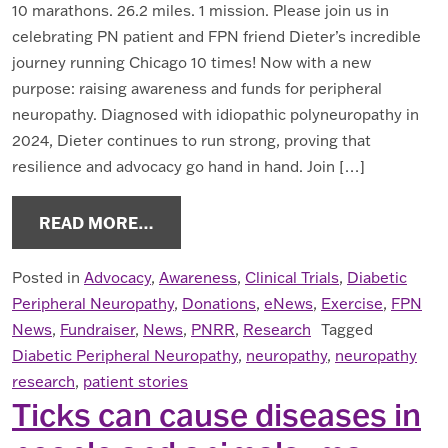
10 marathons. 26.2 miles. 1 mission. Please join us in
celebrating PN patient and FPN friend Dieter’s incredible
journey running Chicago 10 times! Now with a new
purpose: raising awareness and funds for peripheral
neuropathy. Diagnosed with idiopathic polyneuropathy in
2024, Dieter continues to run strong, proving that
resilience and advocacy go hand in hand. Join […]
FROM NEUROPATHY NEWS SEPT. 20
READ MORE…
Posted in
Advocacy
,
Awareness
,
Clinical Trials
,
Diabetic
Peripheral Neuropathy
,
Donations
,
eNews
,
Exercise
,
FPN
News
,
Fundraiser
,
News
,
PNRR
,
Research
Tagged
Diabetic Peripheral Neuropathy
,
neuropathy
,
neuropathy
research
,
patient stories
Ticks can cause diseases in