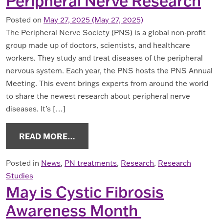
Peripheral Nerve Research
Posted on
May 27, 2025
(May 27, 2025)
The Peripheral Nerve Society (PNS) is a global non-profit
group made up of doctors, scientists, and healthcare
workers. They study and treat diseases of the peripheral
nervous system. Each year, the PNS hosts the PNS Annual
Meeting. This event brings experts from around the world
to share the newest research about peripheral nerve
diseases. It’s […]
FROM LEARN ABOUT THE LATEST I
READ MORE…
Posted in
News
,
PN treatments
,
Research
,
Research
Studies
May is Cystic Fibrosis
Awareness Month